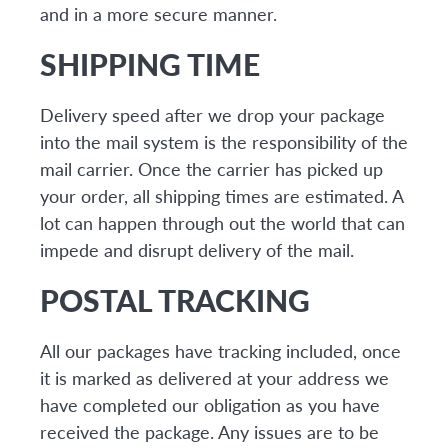
and in a more secure manner.
SHIPPING TIME
Delivery speed after we drop your package
into the mail system is the responsibility of the
mail carrier. Once the carrier has picked up
your order, all shipping times are estimated. A
lot can happen through out the world that can
impede and disrupt delivery of the mail.
POSTAL TRACKING
All our packages have tracking included, once
it is marked as delivered at your address we
have completed our obligation as you have
received the package. Any issues are to be