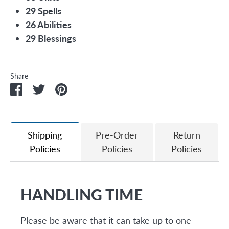
29 Spells
26 Abilities
29 Blessings
Share
Share
Share
Pin
on
on
it
Facebook
Twitter
Shipping
Pre-Order
Return
Policies
Policies
Policies
HANDLING TIME
Please be aware that it can take up to one