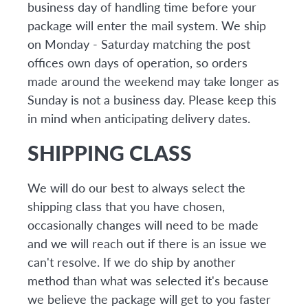
business day of handling time before your
package will enter the mail system. We ship
on Monday - Saturday matching the post
offices own days of operation, so orders
made around the weekend may take longer as
Sunday is not a business day. Please keep this
in mind when anticipating delivery dates.
SHIPPING CLASS
We will do our best to always select the
shipping class that you have chosen,
occasionally changes will need to be made
and we will reach out if there is an issue we
can't resolve. If we do ship by another
method than what was selected it's because
we believe the package will get to you faster