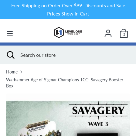
Skip
Free Shipping on Order Over $99. Discounts and Sale
to
Prices Show in Cart
content
Search
Search
our
0
store
Search
Close
Search
search
our
store
Home
Warhammer Age of Sigmar Champions TCG: Savagery Booster
Box