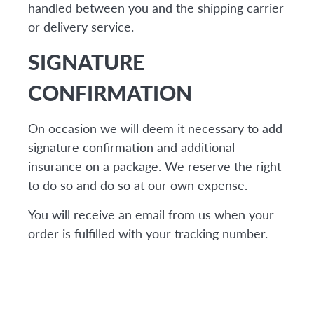
handled between you and the shipping carrier
or delivery service.
SIGNATURE
CONFIRMATION
On occasion we will deem it necessary to add
signature confirmation and additional
insurance on a package. We reserve the right
to do so and do so at our own expense.
You will receive an email from us when your
order is fulfilled with your tracking number.