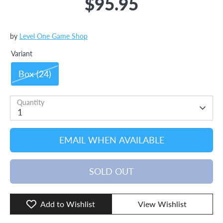
$95.95
by
Level One Game Shop
Variant
Box (24)
Quantity
1
EMAIL WHEN AVAILABLE
SOLD OUT
Add to Wishlist
View Wishlist