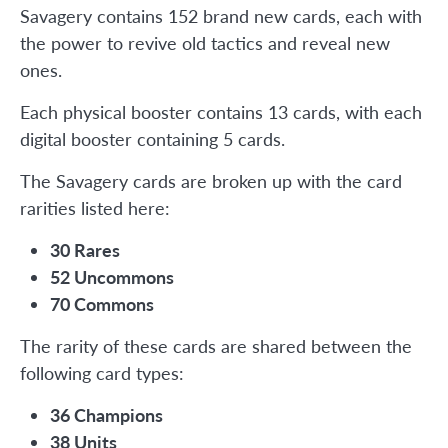
Savagery contains 152 brand new cards, each with
the power to revive old tactics and reveal new
ones.
Each physical booster contains 13 cards, with each
digital booster containing 5 cards.
The Savagery cards are broken up with the card
rarities listed here:
30 Rares
52 Uncommons
70 Commons
The rarity of these cards are shared between the
following card types:
36 Champions
38 Units