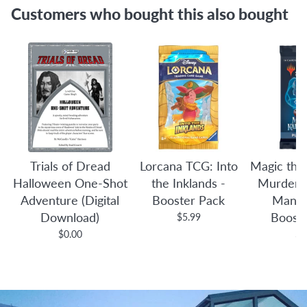
Customers who bought this also bought
Trials of Dread
Lorcana TCG: Into
Magic the
Halloween One-Shot
the Inklands -
Murders 
Adventure (Digital
Booster Pack
Manor
Download)
Boost
$5.99
$0.00
$4