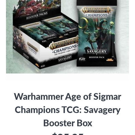
Warhammer Age of Sigmar
Champions TCG: Savagery
Booster Box