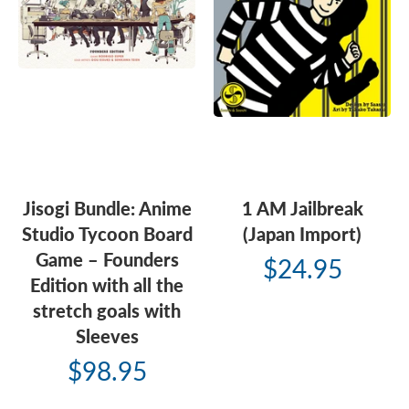
Jisogi Bundle: Anime
1 AM Jailbreak
Studio Tycoon Board
(Japan Import)
Game – Founders
$24.95
Edition with all the
stretch goals with
Sleeves
$98.95