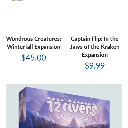
Wondrous Creatures:
Captain Flip: In the
Winterfall Expansion
Jaws of the Kraken
Expansion
$45.00
$9.99