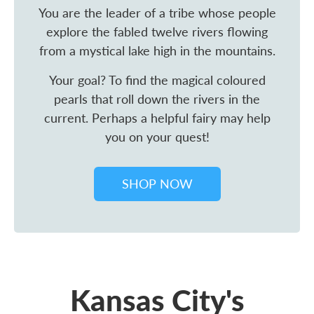
You are the leader of a tribe whose people
explore the fabled twelve rivers flowing
from a mystical lake high in the mountains.
Your goal? To find the magical coloured
pearls that roll down the rivers in the
current. Perhaps a helpful fairy may help
you on your quest!
SHOP NOW
Kansas City's