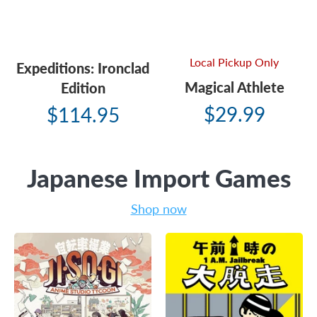
Local Pickup Only
Expeditions: Ironclad
Magical Athlete
Edition
$29.99
$114.95
Japanese Import Games
Shop now