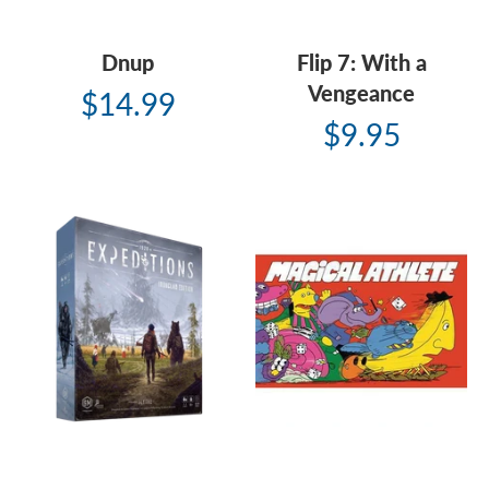
Dnup
Flip 7: With a
Vengeance
$14.99
$9.95