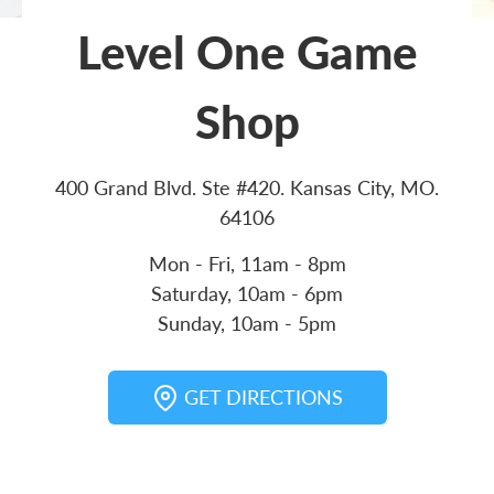
Level One Game
Shop
400 Grand Blvd. Ste #420. Kansas City, MO.
64106
Mon - Fri, 11am - 8pm
Saturday, 10am - 6pm
Sunday, 10am - 5pm
GET DIRECTIONS