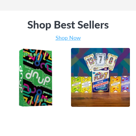
Shop Best Sellers
Shop Now