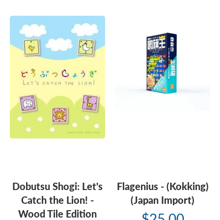
Dobutsu Shogi: Let's
Flagenius - (Kokking)
Catch the Lion! -
(Japan Import)
Wood Tile Edition
$25.00