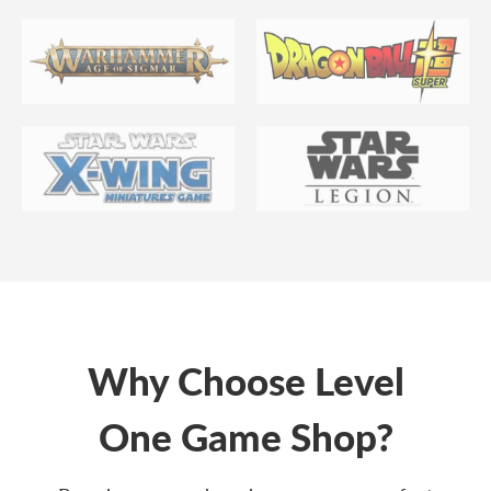
Why Choose Level
One Game Shop?