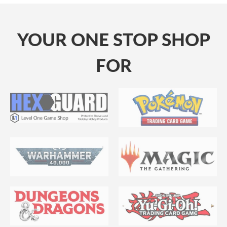
YOUR ONE STOP SHOP
FOR