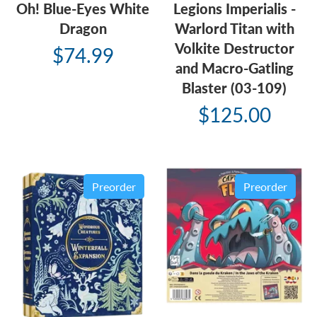
Oh! Blue-Eyes White
Legions Imperialis -
Dragon
Warlord Titan with
Volkite Destructor
$74.99
and Macro-Gatling
Blaster (03-109)
$125.00
Preorder
Preorder