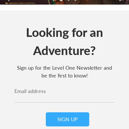
Looking for an
Adventure?
Sign up for the Level One Newsletter and
be the first to know!
Email address
SIGN UP