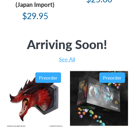
(Japan Import)
$29.95
Arriving Soon!
See All
Preorder
Preorder