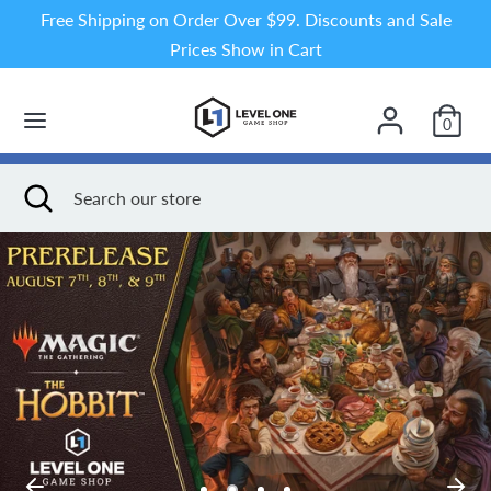
Skip
Free Shipping on Order Over $99. Discounts and Sale
to
Prices Show in Cart
content
Search
Search
our
0
store
Search
Close
Search
search
our
store