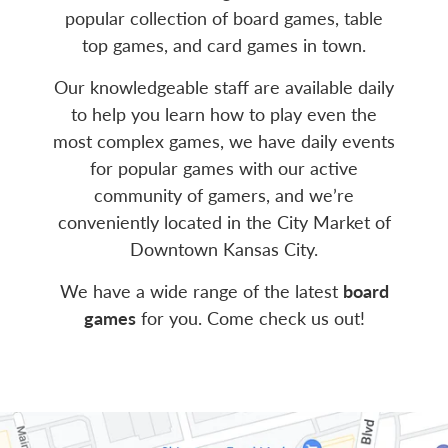
popular collection of board games, table
top games, and card games in town.
Our knowledgeable staff are available daily
to help you learn how to play even the
most complex games, we have daily events
for popular games with our active
community of gamers, and we’re
conveniently located in the City Market of
Downtown Kansas City.
We have a wide range of the latest
board
games
for you. Come check us out!