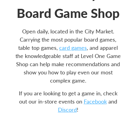
Board Game Shop
Open daily, located in the City Market.
Carrying the most popular board games,
table top games,
card games
, and apparel
the knowledgeable staff at Level One Game
Shop can help make recommendations and
show you how to play even our most
complex game.
If you are looking to get a game in, check
out our in-store events on
Facebook
and
Discord
!