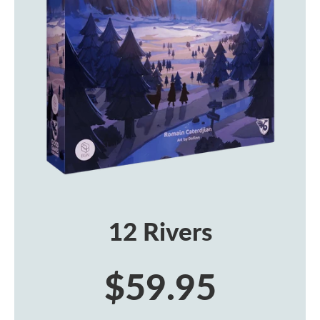
12 Rivers
$59.95