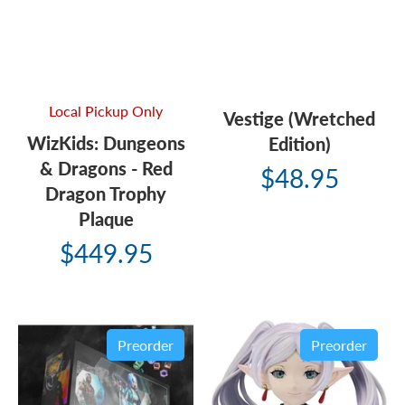
Local Pickup Only
Vestige (Wretched
WizKids: Dungeons
Edition)
& Dragons - Red
$48.95
Dragon Trophy
Plaque
$449.95
Preorder
Preorder