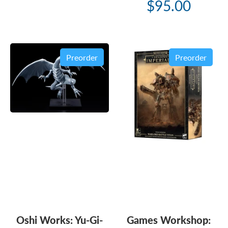
$95.00
Preorder
Preorder
Oshi Works: Yu-Gi-
Games Workshop: