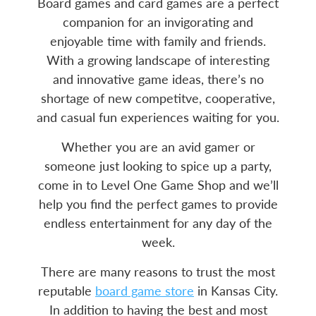
Board games and card games are a perfect
companion for an invigorating and
enjoyable time with family and friends.
With a growing landscape of interesting
and innovative game ideas, there’s no
shortage of new competitve, cooperative,
and casual fun experiences waiting for you.
Whether you are an avid gamer or
someone just looking to spice up a party,
come in to Level One Game Shop and we’ll
help you find the perfect games to provide
endless entertainment for any day of the
week.
There are many reasons to trust the most
reputable
board game store
in Kansas City.
In addition to having the best and most