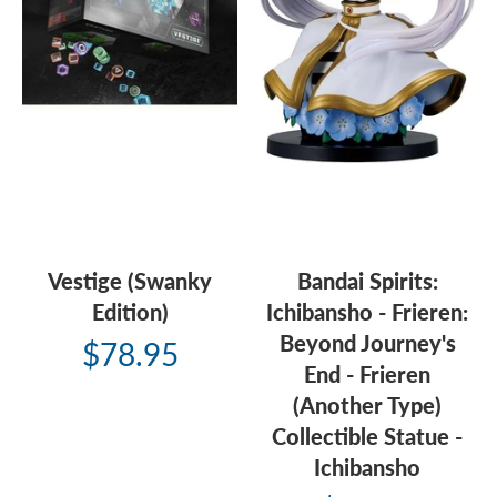
Vestige (Swanky
Bandai Spirits:
Edition)
Ichibansho - Frieren:
Beyond Journey's
$78.95
End - Frieren
(Another Type)
Collectible Statue -
Ichibansho