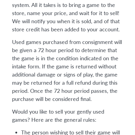
system. All it takes is to bring a game to the
store, name your price, and wait for it to sell!
We will notify you when it is sold, and of that
store credit has been added to your account.
Used games purchased from consignment will
be given a 72 hour period to determine that
the game is in the condition indicated on the
intake form. If the game is returned without
additional damage or signs of play, the game
may be returned for a full refund during this
period. Once the 72 hour period passes, the
purchase will be considered final.
Would you like to sell your gently used
games? Here are the general rules:
The person wishing to sell their game will