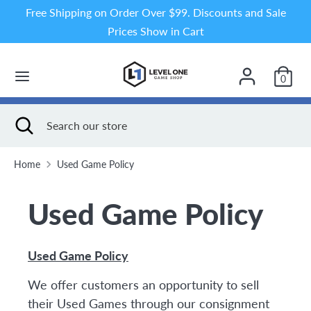
Skip
Free Shipping on Order Over $99. Discounts and Sale
to
Prices Show in Cart
content
Search
Search
our
0
store
Search
Close
Search
search
our
store
Home
Used Game Policy
Used Game Policy
Used Game Policy
We offer customers an opportunity to sell
their Used Games through our consignment