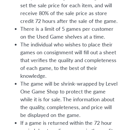
set the sale price for each item, and will
receive 80% of the sale price as store
credit 72 hours after the sale of the game.
There is a limit of 5 games per customer
on the Used Game shelves at a time.
The individual who wishes to place their
games on consignment will fill out a sheet
that verifies the quality and completeness
of each game, to the best of their
knowledge.
The game will be shrink-wrapped by Level
One Game Shop to protect the game
while it is for sale. The information about
the quality, completeness, and price will
be displayed on the game.
If a game is returned within the 72 hour