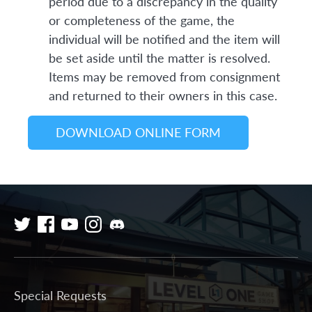
period due to a discrepancy in the quality
or completeness of the game, the
individual will be notified and the item will
be set aside until the matter is resolved.
Items may be removed from consignment
and returned to their owners in this case.
DOWNLOAD ONLINE FORM
Special Requests