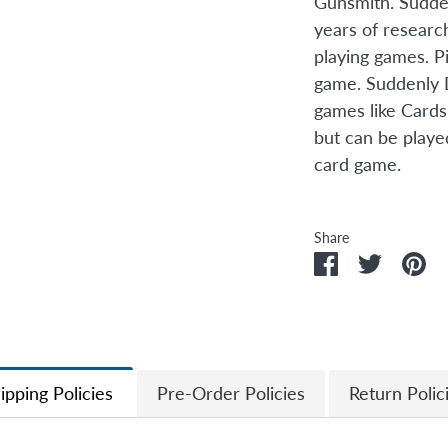
Gunsmith. Sudden
years of researc
playing games. P
game. Suddenly 
games like Cards
but can be playe
card game.
Share
Share
Share
Pi
on
on
it
Facebook
Twitter
ipping Policies
Pre-Order Policies
Return Polic