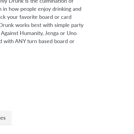
ly Drunk is the culmination of
h in how people enjoy drinking and
ick your favorite board or card
Drunk works best with simple party
 Against Humanity, Jenga or Uno
d with ANY turn based board or
n
ies