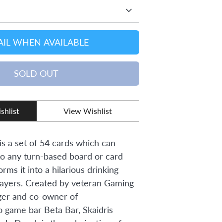
IL WHEN AVAILABLE
SOLD OUT
shlist
View Wishlist
s a set of 54 cards which can
to any turn-based board or card
rms it into a hilarious drinking
layers. Created by veteran Gaming
er and co-owner of
 game bar Beta Bar, Skaidris