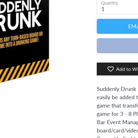
Quantity
1
EMA
Add to Wi
Suddenly Drunk i
easily be added 
game that transfo
game for 3 - 8 P
Bar Event Manag
board/card/video