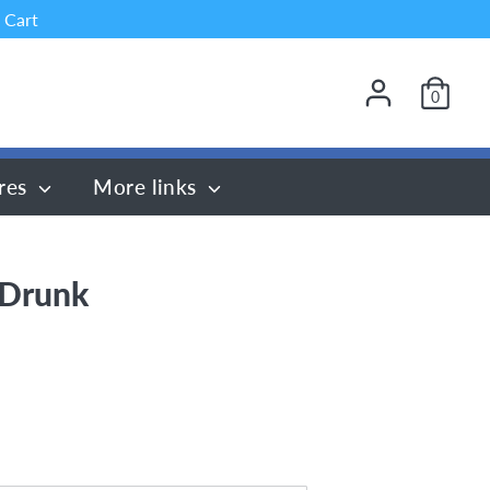
 Cart
0
res
More links
 Drunk