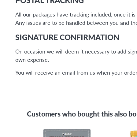
All our packages have tracking included, once it 
Any issues are to be handled between you and the 
SIGNATURE CONFIRMATION
On occasion we will deem it necessary to add sign
own expense.
You will receive an email from us when your order 
Customers who bought this also b