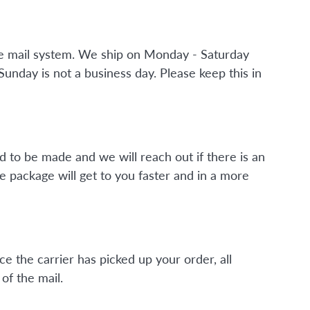
the mail system. We ship on Monday - Saturday
nday is not a business day. Please keep this in
d to be made and we will reach out if there is an
e package will get to you faster and in a more
ce the carrier has picked up your order, all
of the mail.