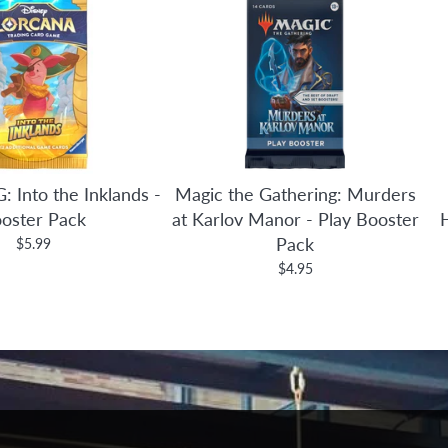
: Into the Inklands -
Magic the Gathering: Murders
oster Pack
at Karlov Manor - Play Booster
Pack
$5.99
$4.95