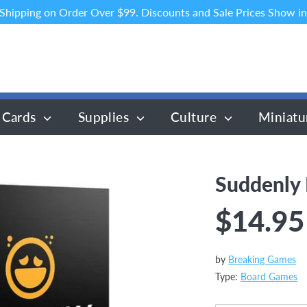
 Shipping on Order Over $99. Discounts and Sale Prices Show in
 Cards
Supplies
Culture
Miniatu
Suddenly
$14.95
by
Breaking Games
Type:
Board Games