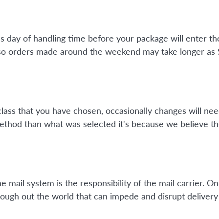
ss day of handling time before your package will enter 
so orders made around the weekend may take longer as Su
class that you have chosen, occasionally changes will nee
method than what was selected it's because we believe th
mail system is the responsibility of the mail carrier. On
ough out the world that can impede and disrupt delivery 