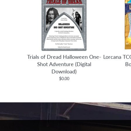
Trials of Dread Halloween One-
Lorcana TCG
Shot Adventure (Digital
Bo
Download)
$0.00