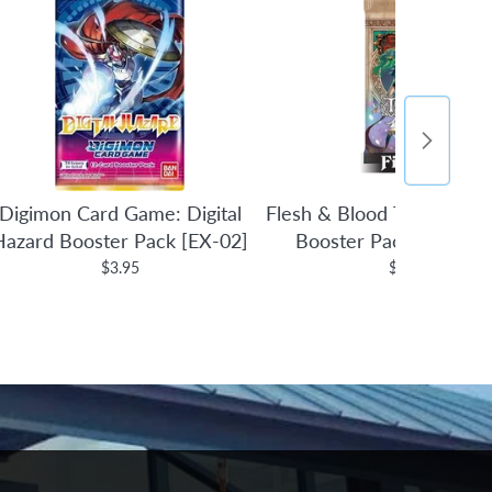
Digimon Card Game: Digital
Flesh & Blood TCG: Tales 
Hazard Booster Pack [EX-02]
Booster Pack (1st Edit
$3.95
$4.95