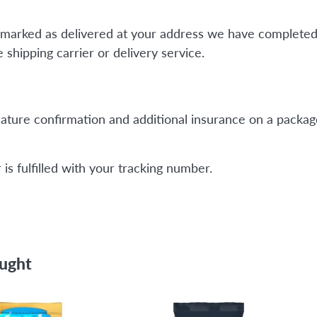
is marked as delivered at your address we have completed
shipping carrier or delivery service.
ature confirmation and additional insurance on a package
is fulfilled with your tracking number.
ought