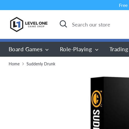
Skip
Free
to
content
Search
Search
our
store
Board Games
Role-Playing
Trading
Home
Suddenly Drunk