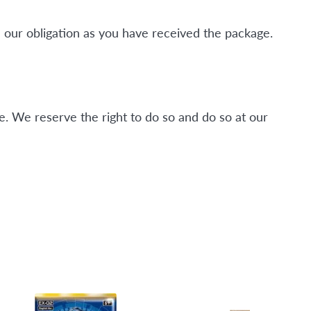
 our obligation as you have received the package.
. We reserve the right to do so and do so at our