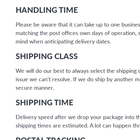
HANDLING TIME
Please be aware that it can take up to one busine
matching the post offices own days of operation, 
mind when anticipating delivery dates.
SHIPPING CLASS
We will do our best to always select the shipping 
issue we can't resolve. If we do ship by another 
secure manner.
SHIPPING TIME
Delivery speed after we drop your package into the 
shipping times are estimated. A lot can happen thr
POSTAL TRACKING