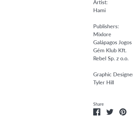
Artist:
Hami
Publishers:
Mixlore
Galápagos Jogos
Gém Klub Kft.
Rebel Sp. z o.o.
Graphic Designe
Tyler Hill
Share
Share
Share
Pi
on
on
it
Facebook
Twitter