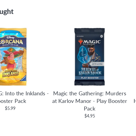
ought
: Into the Inklands -
Magic the Gathering: Murders
oster Pack
at Karlov Manor - Play Booster
Pack
$5.99
$4.95