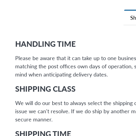
Sh
HANDLING TIME
Please be aware that it can take up to one busine
matching the post offices own days of operation, 
mind when anticipating delivery dates.
SHIPPING CLASS
We will do our best to always select the shipping 
issue we can't resolve. If we do ship by another 
secure manner.
SHIPPING TIME