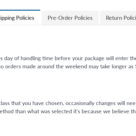
ipping Policies
Pre-Order Policies
Return Polic
ss day of handling time before your package will enter 
so orders made around the weekend may take longer as Su
class that you have chosen, occasionally changes will nee
method than what was selected it's because we believe th