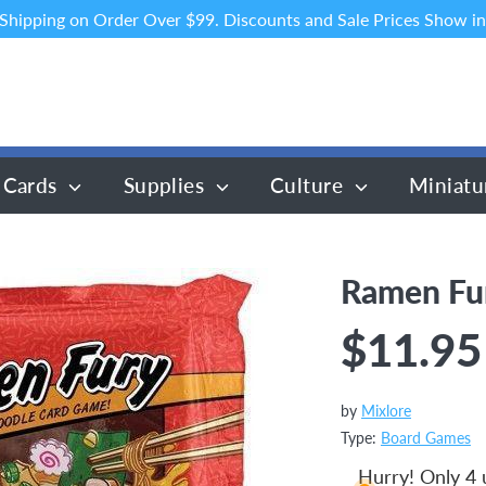
 Shipping on Order Over $99. Discounts and Sale Prices Show in
 Cards
Supplies
Culture
Miniatu
Ramen Fu
$11.95
by
Mixlore
Type:
Board Games
Hurry! Only 4 u