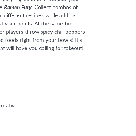
me
Ramen Fury
. Collect combos of
r different recipes while adding
st your points. At the same time,
er players throw spicy chili peppers
e foods right from your bowls! It's
at will have you calling for takeout!
reative