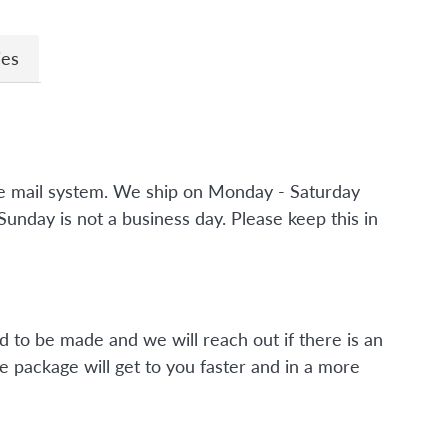
ies
the mail system. We ship on Monday - Saturday
nday is not a business day. Please keep this in
d to be made and we will reach out if there is an
e package will get to you faster and in a more