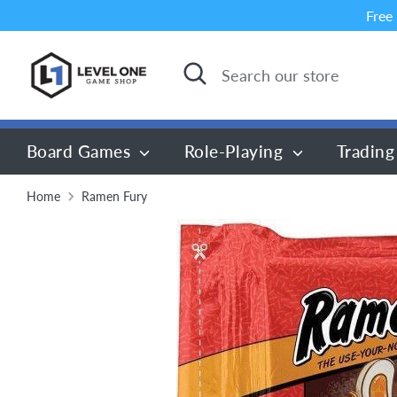
Skip
Free
to
content
Search
Search
our
store
Board Games
Role-Playing
Trading
Home
Ramen Fury