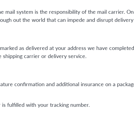
mail system is the responsibility of the mail carrier. On
ough out the world that can impede and disrupt delivery 
is marked as delivered at your address we have completed
shipping carrier or delivery service.
ature confirmation and additional insurance on a package
is fulfilled with your tracking number.