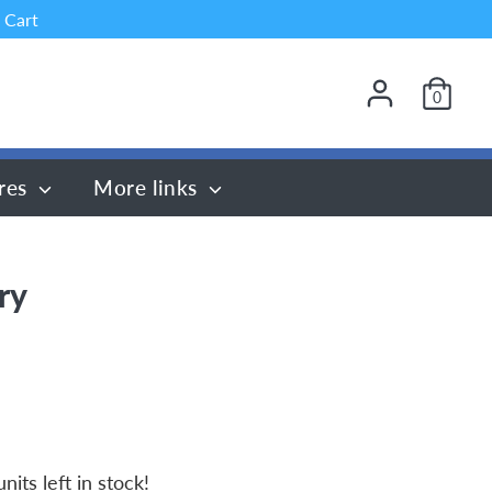
 Cart
0
res
More links
ry
nits left in stock!