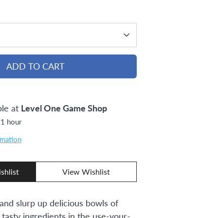
ADD TO CART
ble at
Level One Game Shop
 1 hour
rmation
shlist
View Wishlist
and slurp up delicious bowls of
 tasty ingredients in the use-your-