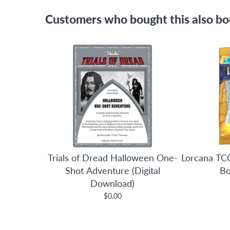
Customers who bought this also b
Trials of Dread Halloween One-
Lorcana TCG
Shot Adventure (Digital
Bo
Download)
$0.00