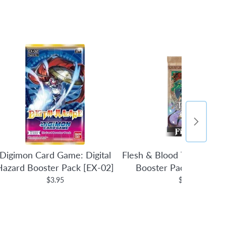
Digimon Card Game: Digital
Flesh & Blood TCG: Tales 
Hazard Booster Pack [EX-02]
Booster Pack (1st Edit
$3.95
$4.95