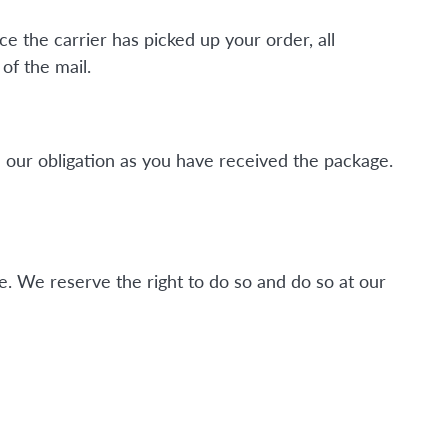
ce the carrier has picked up your order, all
of the mail.
 our obligation as you have received the package.
. We reserve the right to do so and do so at our