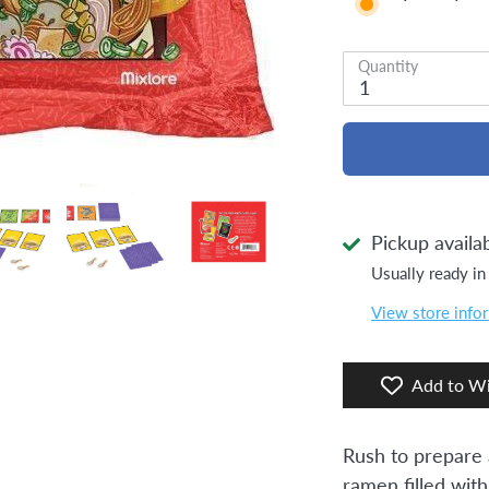
Quantity
1
Pickup availa
Usually ready in
View store info
Add to Wi
Rush to prepare 
ramen filled with