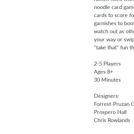
noodle card ga
cards to score fo
garnishes to boo
watch out as oth
your way or swip
"take that" fun th
2-5 Players
Ages 8+
30 Minutes
Designers:
Forrest-Pruzan C
Prospero Hall
Chris Rowlands