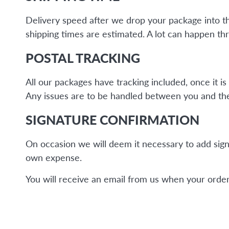
Delivery speed after we drop your package into the 
shipping times are estimated. A lot can happen thr
POSTAL TRACKING
All our packages have tracking included, once it 
Any issues are to be handled between you and the 
SIGNATURE CONFIRMATION
On occasion we will deem it necessary to add sign
own expense.
You will receive an email from us when your order 