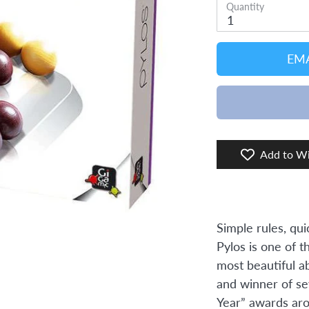
Quantity
1
EMA
Add to Wi
Simple rules, qui
Pylos is one of t
most beautiful a
and winner of se
Year” awards aro