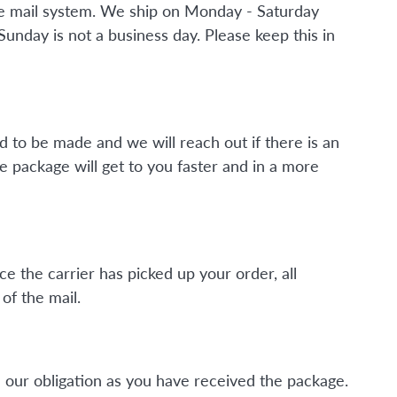
the mail system. We ship on Monday - Saturday
nday is not a business day. Please keep this in
d to be made and we will reach out if there is an
e package will get to you faster and in a more
ce the carrier has picked up your order, all
of the mail.
 our obligation as you have received the package.