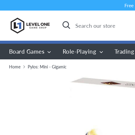
Skip
Free
to
content
Search
Search
our
store
Board Games
Role-Playing
Trading
Home
Pylos: Mini - Gigamic