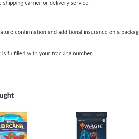
shipping carrier or delivery service.
ature confirmation and additional insurance on a package
is fulfilled with your tracking number.
ought