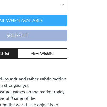
IL WHEN AVAILABLE
SOLD OUT
shlist
View Wishlist
ck rounds and rather subtle tactics:
he strangest yet
bstract games on the market today,
veral “Game of the
und the world. The object is to