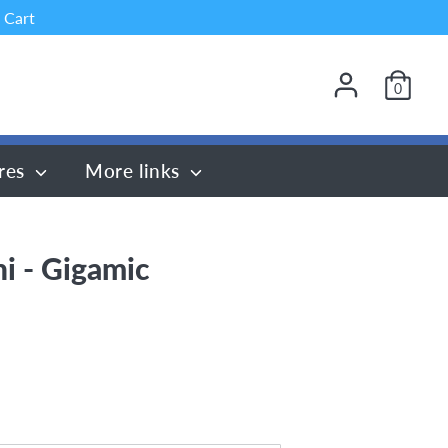
 Cart
0
res
More links
ni - Gigamic