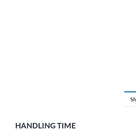
Sh
HANDLING TIME