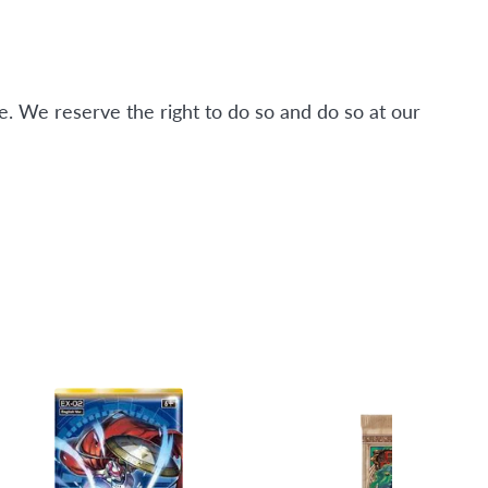
. We reserve the right to do so and do so at our