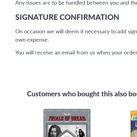
Any issues are to be handled between you and the 
SIGNATURE CONFIRMATION
On occasion we will deem it necessary to add sign
own expense.
You will receive an email from us when your order 
Customers who bought this also b