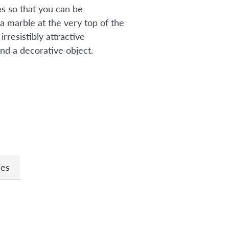
s so that you can be
a marble at the very top of the
irresistibly attractive
nd a decorative object.
n
ies