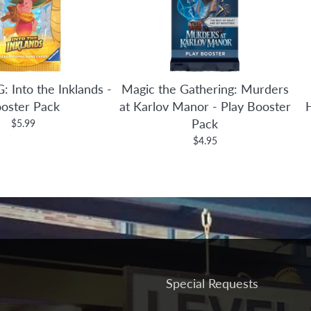
: Into the Inklands -
Magic the Gathering: Murders
oster Pack
at Karlov Manor - Play Booster
Pack
$5.99
$4.95
Special Requests