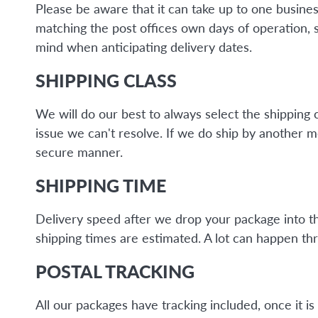
Please be aware that it can take up to one busine
matching the post offices own days of operation, 
mind when anticipating delivery dates.
SHIPPING CLASS
We will do our best to always select the shipping 
issue we can't resolve. If we do ship by another 
secure manner.
SHIPPING TIME
Delivery speed after we drop your package into the 
shipping times are estimated. A lot can happen thr
POSTAL TRACKING
All our packages have tracking included, once it 