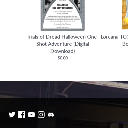
Trials of Dread Halloween One-
Lorcana TCG
Shot Adventure (Digital
Bo
Download)
$0.00