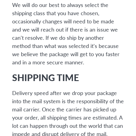
We will do our best to always select the
shipping class that you have chosen,
occasionally changes will need to be made
and we will reach out if there is an issue we
can't resolve. If we do ship by another
method than what was selected it's because
we believe the package will get to you faster
and in a more secure manner.
SHIPPING TIME
Delivery speed after we drop your package
into the mail system is the responsibility of the
mail carrier. Once the carrier has picked up
your order, all shipping times are estimated. A
lot can happen through out the world that can
impede and disrupt delivery of the mail.