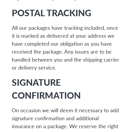
POSTAL TRACKING
All our packages have tracking included, once
it is marked as delivered at your address we
have completed our obligation as you have
received the package. Any issues are to be
handled between you and the shipping carrier
or delivery service.
SIGNATURE
CONFIRMATION
On occasion we will deem it necessary to add
signature confirmation and additional
insurance on a package. We reserve the right