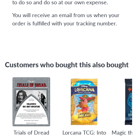
to do so and do so at our own expense.
You will receive an email from us when your
order is fulfilled with your tracking number.
Customers who bought this also bought
Trials of Dread
Lorcana TCG: Into
Magic the