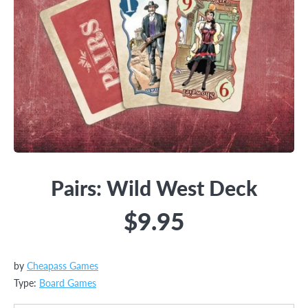
Pairs: Wild West Deck
$9.95
by
Cheapass Games
Type:
Board Games