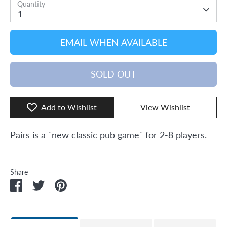
Quantity
1
EMAIL WHEN AVAILABLE
SOLD OUT
Add to Wishlist
View Wishlist
Pairs is a `new classic pub game` for 2-8 players.
Share
Share
Share
Pin
on
on
it
Facebook
Twitter