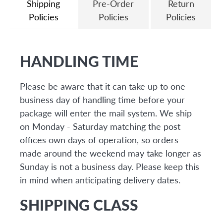
Shipping
Pre-Order
Return
Policies
Policies
Policies
HANDLING TIME
Please be aware that it can take up to one
business day of handling time before your
package will enter the mail system. We ship
on Monday - Saturday matching the post
offices own days of operation, so orders
made around the weekend may take longer as
Sunday is not a business day. Please keep this
in mind when anticipating delivery dates.
SHIPPING CLASS