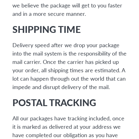
we believe the package will get to you faster
and in a more secure manner.
SHIPPING TIME
Delivery speed after we drop your package
into the mail system is the responsibility of the
mail carrier. Once the carrier has picked up
your order, all shipping times are estimated. A
lot can happen through out the world that can
impede and disrupt delivery of the mail.
POSTAL TRACKING
All our packages have tracking included, once
it is marked as delivered at your address we
have completed our obligation as you have