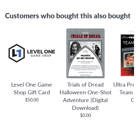
Customers who bought this also bought
Level One Game
Trials of Dread
Ultra Pro:
Shop Gift Card
Halloween One-Shot
Team B
Adventure (Digital
Co
$50.00
Download)
$3
$0.00