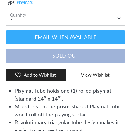
Type:
Playmats
Quantity
1
EMAIL WHEN AVAILABLE
SOLD OUT
Add to Wishlist
View Wishlist
Playmat Tube holds one (1) rolled playmat
(standard 24″ x 14″).
Monster’s unique prism-shaped Playmat Tube
won’t roll off the playing surface.
Revolutionary triangular tube design makes it
easier to remove the playmat.