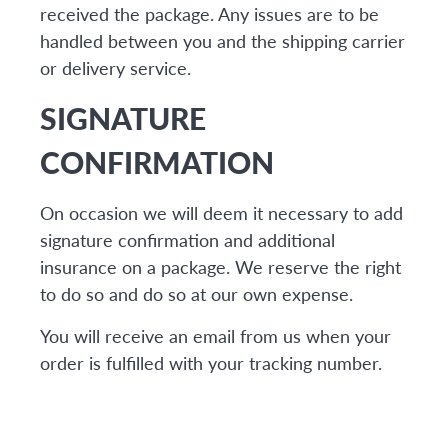
received the package. Any issues are to be
handled between you and the shipping carrier
or delivery service.
SIGNATURE
CONFIRMATION
On occasion we will deem it necessary to add
signature confirmation and additional
insurance on a package. We reserve the right
to do so and do so at our own expense.
You will receive an email from us when your
order is fulfilled with your tracking number.