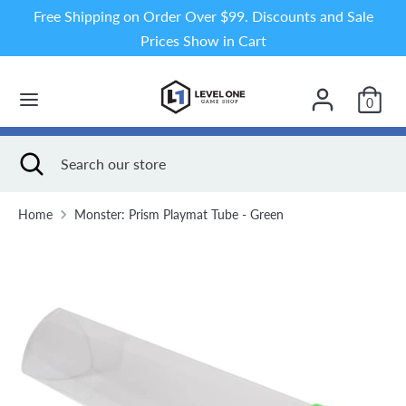
Skip
Free Shipping on Order Over $99. Discounts and Sale
to
Prices Show in Cart
content
Search
Search
our
0
store
Search
Close
Search
search
our
store
Home
Monster: Prism Playmat Tube - Green