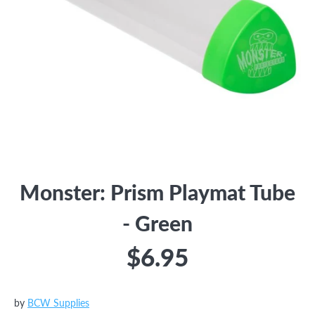
Monster: Prism Playmat Tube
- Green
$6.95
by
BCW Supplies