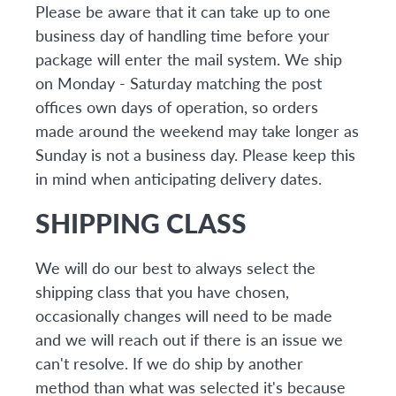
Please be aware that it can take up to one
business day of handling time before your
package will enter the mail system. We ship
on Monday - Saturday matching the post
offices own days of operation, so orders
made around the weekend may take longer as
Sunday is not a business day. Please keep this
in mind when anticipating delivery dates.
SHIPPING CLASS
We will do our best to always select the
shipping class that you have chosen,
occasionally changes will need to be made
and we will reach out if there is an issue we
can't resolve. If we do ship by another
method than what was selected it's because