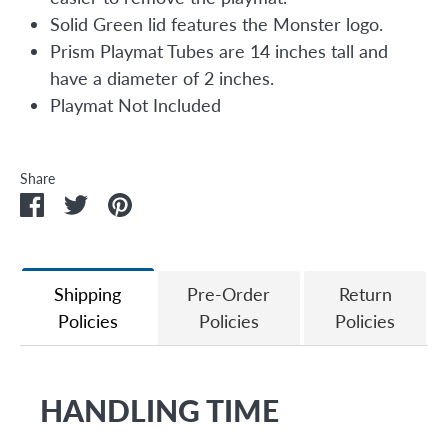
Solid Green lid features the Monster logo.
Prism Playmat Tubes are 14 inches tall and
have a diameter of 2 inches.
Playmat Not Included
Share
Share
Share
Pin
on
on
it
Facebook
Twitter
Shipping
Pre-Order
Return
Policies
Policies
Policies
HANDLING TIME