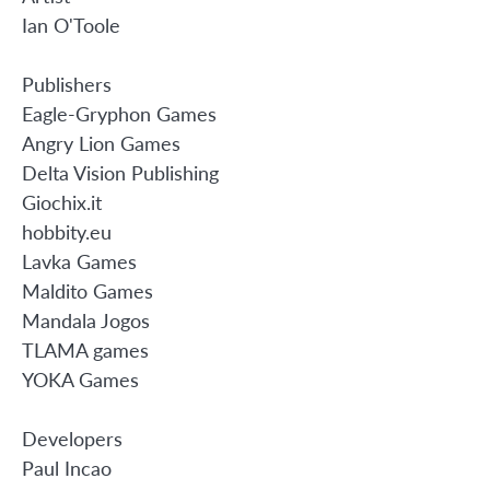
Ian O'Toole
Publishers
Eagle-Gryphon Games
Angry Lion Games
Delta Vision Publishing
Giochix.it
hobbity.eu
Lavka Games
Maldito Games
Mandala Jogos
TLAMA games
YOKA Games
Developers
Paul Incao