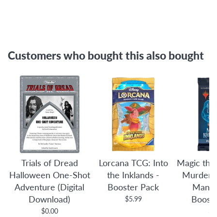
Customers who bought this also bought
Trials of Dread
Lorcana TCG: Into
Magic the
Halloween One-Shot
the Inklands -
Murders 
Adventure (Digital
Booster Pack
Manor
Download)
Boost
$5.99
$0.00
$4