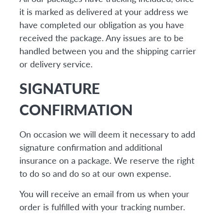
it is marked as delivered at your address we
have completed our obligation as you have
received the package. Any issues are to be
handled between you and the shipping carrier
or delivery service.
SIGNATURE
CONFIRMATION
On occasion we will deem it necessary to add
signature confirmation and additional
insurance on a package. We reserve the right
to do so and do so at our own expense.
You will receive an email from us when your
order is fulfilled with your tracking number.