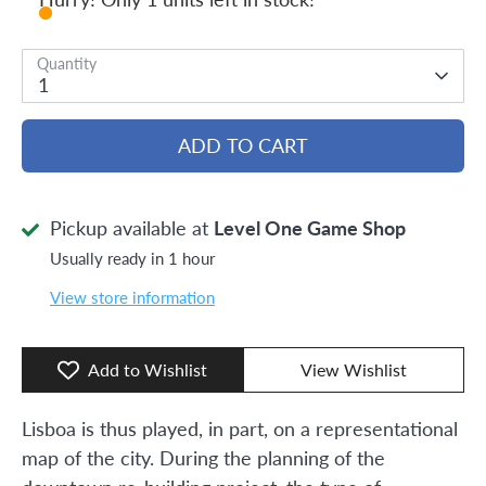
Quantity
1
ADD TO CART
Pickup available at
Level One Game Shop
Usually ready in 1 hour
View store information
Add to Wishlist
View Wishlist
Lisboa is thus played, in part, on a representational
map of the city. During the planning of the