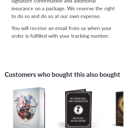
signature confirmation and additional
insurance on a package. We reserve the right
to do so and do so at our own expense.
You will receive an email from us when your
order is fulfilled with your tracking number.
Customers who bought this also bought