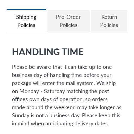
Facebook
Twitter
Shipping
Pre-Order
Return
Policies
Policies
Policies
HANDLING TIME
Please be aware that it can take up to one
business day of handling time before your
package will enter the mail system. We ship
on Monday - Saturday matching the post
offices own days of operation, so orders
made around the weekend may take longer as
Sunday is not a business day. Please keep this
in mind when anticipating delivery dates.