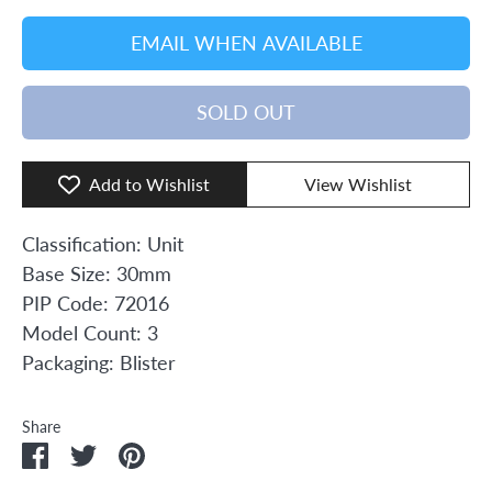
EMAIL WHEN AVAILABLE
SOLD OUT
Add to Wishlist
View Wishlist
Classification: Unit
Base Size: 30mm
PIP Code: 72016
Model Count: 3
Packaging: Blister
Share
Share
Share
Pin
on
on
it