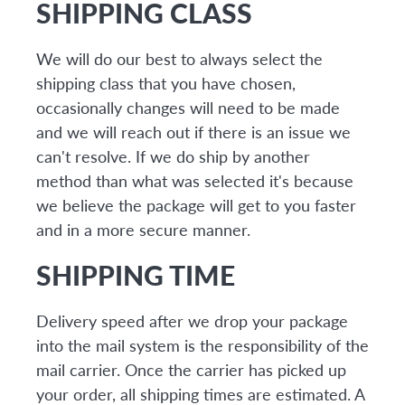
SHIPPING CLASS
We will do our best to always select the
shipping class that you have chosen,
occasionally changes will need to be made
and we will reach out if there is an issue we
can't resolve. If we do ship by another
method than what was selected it's because
we believe the package will get to you faster
and in a more secure manner.
SHIPPING TIME
Delivery speed after we drop your package
into the mail system is the responsibility of the
mail carrier. Once the carrier has picked up
your order, all shipping times are estimated. A