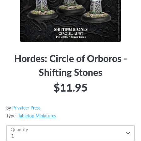
Hordes: Circle of Orboros -
Shifting Stones
$11.95
by
Privateer Press
Type:
Tabletop Miniatures
Quantity
1