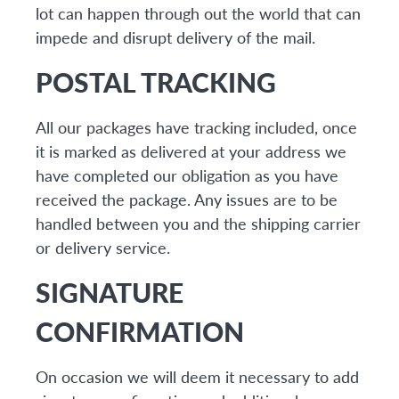
lot can happen through out the world that can
impede and disrupt delivery of the mail.
POSTAL TRACKING
All our packages have tracking included, once
it is marked as delivered at your address we
have completed our obligation as you have
received the package. Any issues are to be
handled between you and the shipping carrier
or delivery service.
SIGNATURE
CONFIRMATION
On occasion we will deem it necessary to add