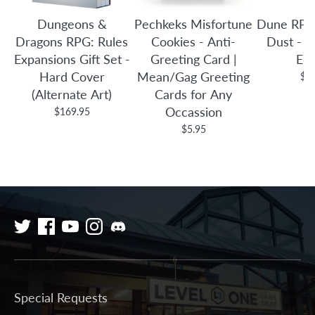
Dungeons &
Pechkeks Misfortune
Dune RPG
Dragons RPG: Rules
Cookies - Anti-
Dust - C
Expansions Gift Set -
Greeting Card |
Edi
Hard Cover
Mean/Gag Greeting
$7
(Alternate Art)
Cards for Any
Occassion
$169.95
$5.95
Special Requests