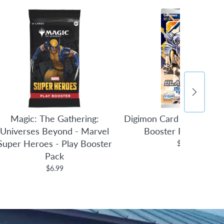
Magic: The Gathering:
Digimon Card Game: Bla
Universes Beyond - Marvel
Booster Pack [BT14
Super Heroes - Play Booster
$3.95
Pack
$6.99