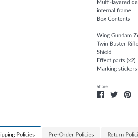
Multi-layered det
internal frame
Box Contents
Wing Gundam Z
Twin Buster Rifl
Shield
Effect parts (x2)
Marking stickers
Share
Share
Share
Pi
on
on
it
Facebook
Twitter
ipping Policies
Pre-Order Policies
Return Polic