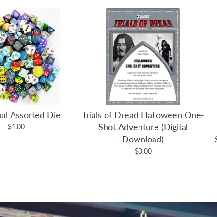
ual Assorted Die
Trials of Dread Halloween One-
Shot Adventure (Digital
$1.00
Download)
$0.00