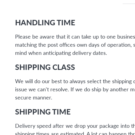
HANDLING TIME
Please be aware that it can take up to one busine
matching the post offices own days of operation, 
mind when anticipating delivery dates.
SHIPPING CLASS
We will do our best to always select the shipping 
issue we can't resolve. If we do ship by another 
secure manner.
SHIPPING TIME
Delivery speed after we drop your package into the 
shipping times are estimated. A lot can happen thr