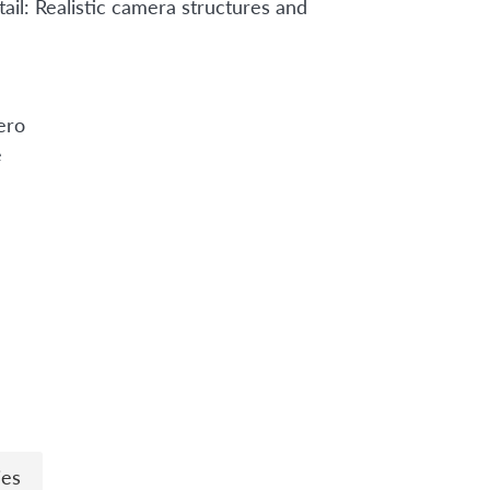
ail: Realistic camera structures and
ero
e
n
ies