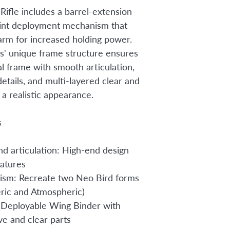
Rifle includes a barrel-extension
oint deployment mechanism that
arm for increased holding power.
' unique frame structure ensures
al frame with smooth articulation,
etails, and multi-layered clear and
r a realistic appearance.
s
nd articulation: High-end design
atures
ism: Recreate two Neo Bird forms
ric and Atmospheric)
Deployable Wing Binder with
ve and clear parts