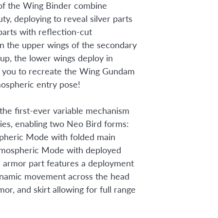
of the Wing Binder combine
ty, deploying to reveal silver parts
parts with reflection-cut
n the upper wings of the secondary
 up, the lower wings deploy in
g you to recreate the Wing Gundam
mospheric entry pose!
 the first-ever variable mechanism
es, enabling two Neo Bird forms:
pheric Mode with folded main
tmospheric Mode with deployed
 armor part features a deployment
ynamic movement across the head
mor, and skirt allowing for full range