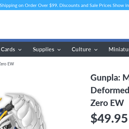
 Shipping on Order Over $99. Discounts and Sale Prices Show in
 Cards
Supplies
Culture
Miniatu
Zero EW
Gunpla: M
Deformed
Zero EW
$49.95