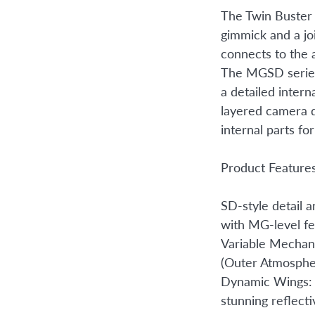
The Twin Buster 
gimmick and a j
connects to the 
The MGSD series
a detailed intern
layered camera d
internal parts fo
Product Feature
SD-style detail a
with MG-level fe
Variable Mechan
(Outer Atmosphe
Dynamic Wings: 
stunning reflecti