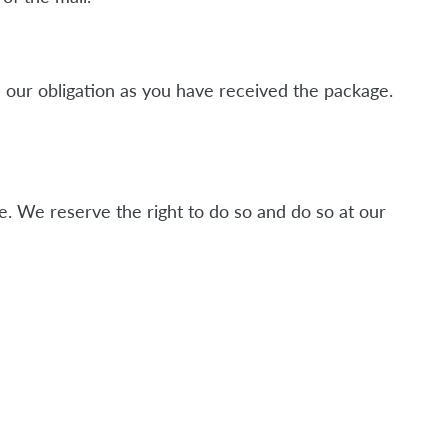
 our obligation as you have received the package.
. We reserve the right to do so and do so at our