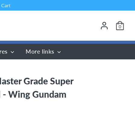
 Cart
0
res
More links
aster Grade Super
 - Wing Gundam