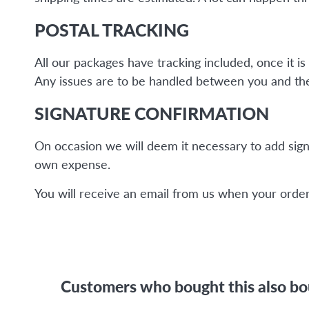
POSTAL TRACKING
All our packages have tracking included, once it 
Any issues are to be handled between you and the 
SIGNATURE CONFIRMATION
On occasion we will deem it necessary to add sign
own expense.
You will receive an email from us when your order 
Customers who bought this also b