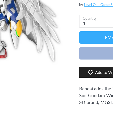
by
Level One Game 
Quantity
1
EMA
Add to Wi
Bandai adds the
Suit Gundam Wing
SD brand, MGSD