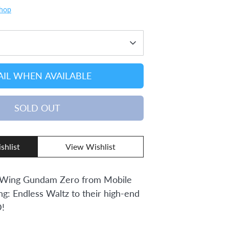
Shop
IL WHEN AVAILABLE
SOLD OUT
shlist
View Wishlist
 Wing Gundam Zero from Mobile
: Endless Waltz to their high-end
!