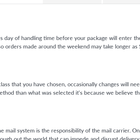
ss day of handling time before your package will enter 
so orders made around the weekend may take longer as Su
class that you have chosen, occasionally changes will nee
method than what was selected it's because we believe th
mail system is the responsibility of the mail carrier. On
ough out the world that can impede and disrupt delivery 