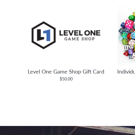
Level One Game Shop Gift Card
Individ
$50.00