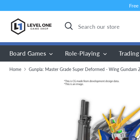
Skip
Free
to
content
Search
Search
our
store
Board Games
Role-Playing
Trading
Home
Gunpla: Master Grade Super Deformed - Wing Gundam 