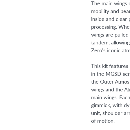
The main wings 
mobility and beau
inside and clear 
processing. Whe
wings are pulled
tandem, allowin
Zero's iconic at
This kit features
in the MGSD seri
the Outer Atmos
wings and the A
main wings. Each
gimmick, with d
unit, shoulder ar
of motion.