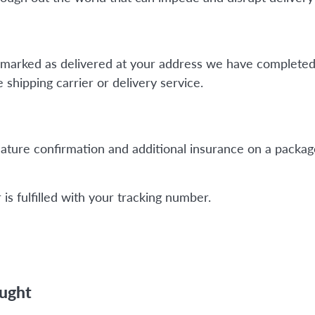
is marked as delivered at your address we have completed
shipping carrier or delivery service.
ature confirmation and additional insurance on a package
is fulfilled with your tracking number.
ought