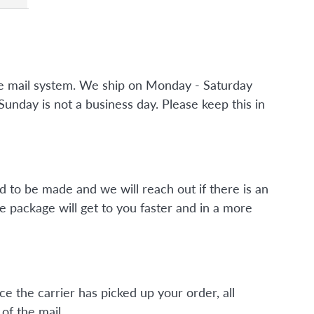
the mail system. We ship on Monday - Saturday
nday is not a business day. Please keep this in
d to be made and we will reach out if there is an
e package will get to you faster and in a more
ce the carrier has picked up your order, all
of the mail.