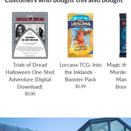
Trials of Dread
Lorcana TCG: Into
Magic the
Halloween One-Shot
the Inklands -
Murders 
Adventure (Digital
Booster Pack
Manor
Download)
Boost
$5.99
$0.00
$4