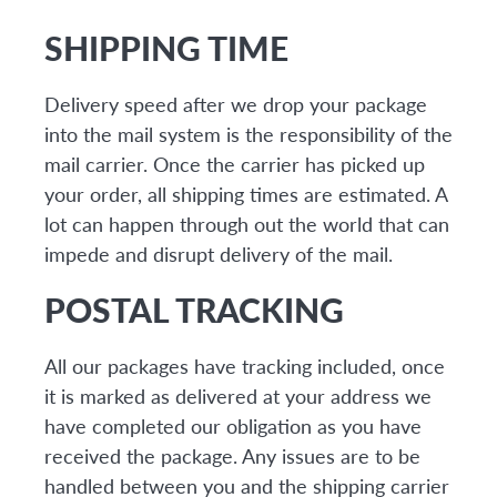
SHIPPING TIME
Delivery speed after we drop your package
into the mail system is the responsibility of the
mail carrier. Once the carrier has picked up
your order, all shipping times are estimated. A
lot can happen through out the world that can
impede and disrupt delivery of the mail.
POSTAL TRACKING
All our packages have tracking included, once
it is marked as delivered at your address we
have completed our obligation as you have
received the package. Any issues are to be
handled between you and the shipping carrier