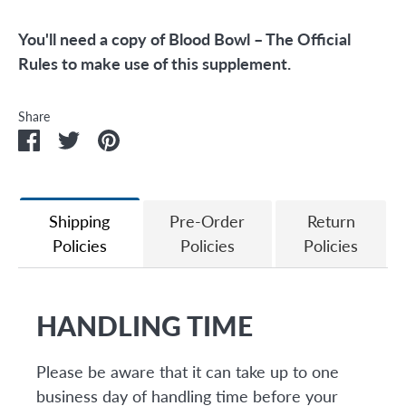
You'll need a copy of Blood Bowl – The Official
Rules to make use of this supplement.
Share
Share
Share
Pin
on
on
it
Facebook
Twitter
Shipping
Pre-Order
Return
Policies
Policies
Policies
HANDLING TIME
Please be aware that it can take up to one
business day of handling time before your