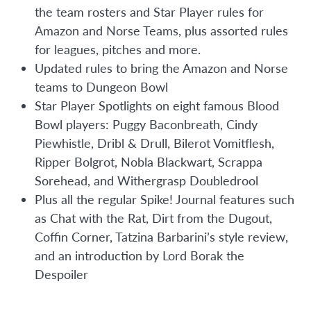
the team rosters and Star Player rules for
Amazon and Norse Teams, plus assorted rules
for leagues, pitches and more.
Updated rules to bring the Amazon and Norse
teams to Dungeon Bowl
Star Player Spotlights on eight famous Blood
Bowl players: Puggy Baconbreath, Cindy
Piewhistle, Dribl & Drull, Bilerot Vomitflesh,
Ripper Bolgrot, Nobla Blackwart, Scrappa
Sorehead, and Withergrasp Doubledrool
Plus all the regular Spike! Journal features such
as Chat with the Rat, Dirt from the Dugout,
Coffin Corner, Tatzina Barbarini’s style review,
and an introduction by Lord Borak the
Despoiler