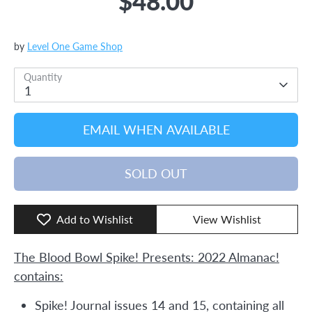
$48.00
by
Level One Game Shop
Quantity
1
EMAIL WHEN AVAILABLE
SOLD OUT
Add to Wishlist
View Wishlist
The Blood Bowl Spike! Presents: 2022 Almanac!
contains:
Spike! Journal issues 14 and 15, containing all