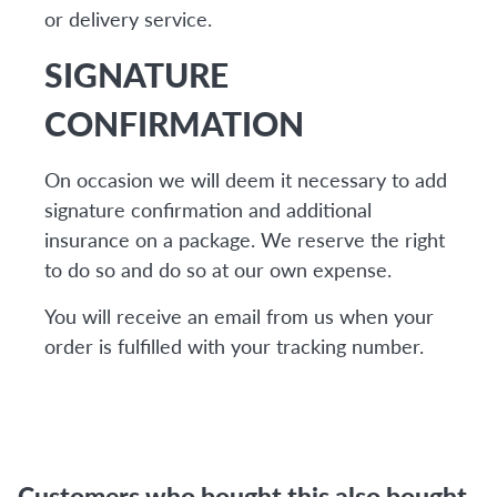
or delivery service.
SIGNATURE
CONFIRMATION
On occasion we will deem it necessary to add
signature confirmation and additional
insurance on a package. We reserve the right
to do so and do so at our own expense.
You will receive an email from us when your
order is fulfilled with your tracking number.
Customers who bought this also bought