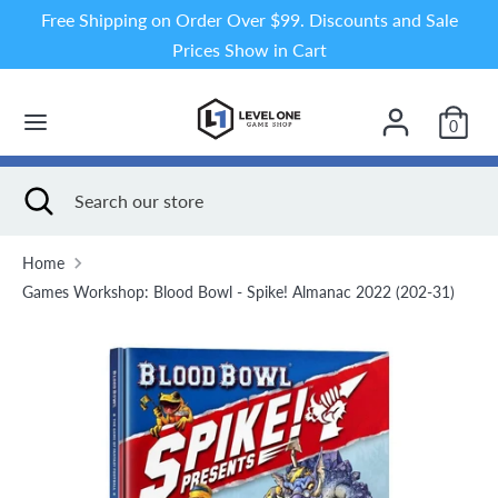
Skip
Free Shipping on Order Over $99. Discounts and Sale
to
Prices Show in Cart
content
Search
Search
our
0
store
Search
Close
Search
search
our
store
Home
Games Workshop: Blood Bowl - Spike! Almanac 2022 (202-31)