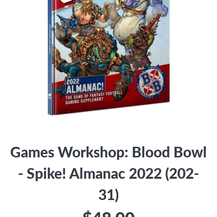
Games Workshop: Blood Bowl
- Spike! Almanac 2022 (202-
31)