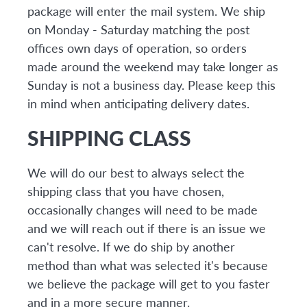
package will enter the mail system. We ship
on Monday - Saturday matching the post
offices own days of operation, so orders
made around the weekend may take longer as
Sunday is not a business day. Please keep this
in mind when anticipating delivery dates.
SHIPPING CLASS
We will do our best to always select the
shipping class that you have chosen,
occasionally changes will need to be made
and we will reach out if there is an issue we
can't resolve. If we do ship by another
method than what was selected it's because
we believe the package will get to you faster
and in a more secure manner.