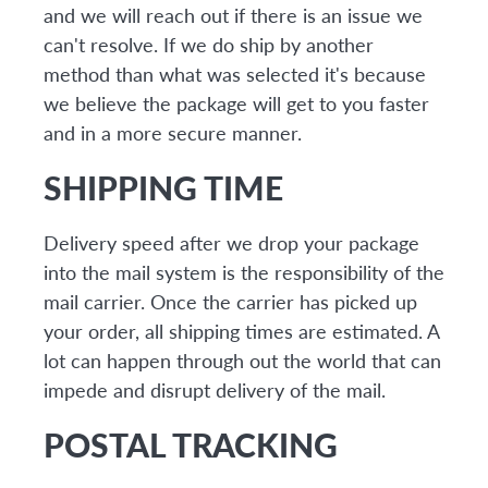
and we will reach out if there is an issue we
can't resolve. If we do ship by another
method than what was selected it's because
we believe the package will get to you faster
and in a more secure manner.
SHIPPING TIME
Delivery speed after we drop your package
into the mail system is the responsibility of the
mail carrier. Once the carrier has picked up
your order, all shipping times are estimated. A
lot can happen through out the world that can
impede and disrupt delivery of the mail.
POSTAL TRACKING