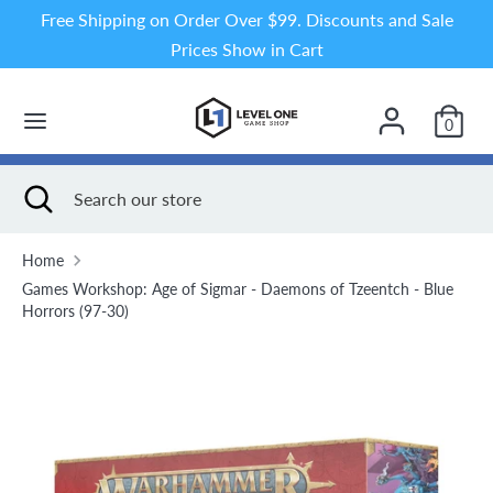
Skip
Free Shipping on Order Over $99. Discounts and Sale
to
Prices Show in Cart
content
Search
Search
our
0
store
Search
Close
Search
search
our
store
Home
Games Workshop: Age of Sigmar - Daemons of Tzeentch - Blue
Horrors (97-30)