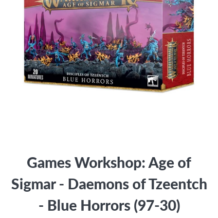
Games Workshop: Age of
Sigmar - Daemons of Tzeentch
- Blue Horrors (97-30)