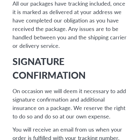
All our packages have tracking included, once
it is marked as delivered at your address we
have completed our obligation as you have
received the package. Any issues are to be
handled between you and the shipping carrier
or delivery service.
SIGNATURE
CONFIRMATION
On occasion we will deem it necessary to add
signature confirmation and additional
insurance on a package. We reserve the right
to do so and do so at our own expense.
You will receive an email from us when your
order is fulfilled with your tracking number.