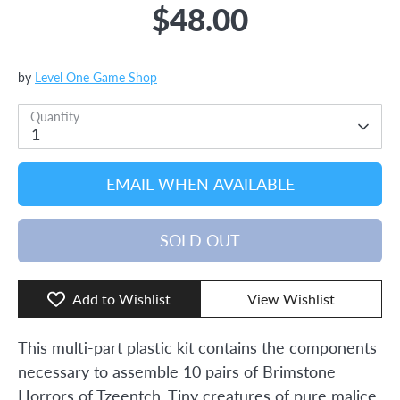
$48.00
by
Level One Game Shop
Quantity
1
EMAIL WHEN AVAILABLE
SOLD OUT
Add to Wishlist
View Wishlist
This multi-part plastic kit contains the components
necessary to assemble 10 pairs of Brimstone
Horrors of Tzeentch. Tiny creatures of pure malice,