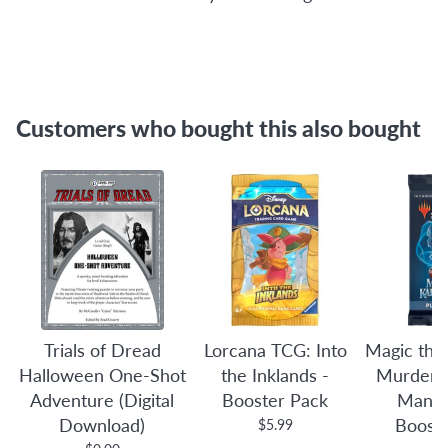
Customers who bought this also bought
Trials of Dread
Lorcana TCG: Into
Magic the
Halloween One-Shot
the Inklands -
Murders 
Adventure (Digital
Booster Pack
Manor
Download)
Boost
$5.99