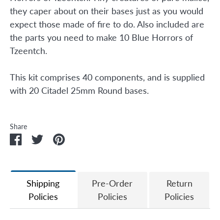
they caper about on their bases just as you would
expect those made of fire to do. Also included are
the parts you need to make 10 Blue Horrors of
Tzeentch.
This kit comprises 40 components, and is supplied
with 20 Citadel 25mm Round bases.
Share
Share
Share
Pin
on
on
it
Facebook
Twitter
Shipping
Pre-Order
Return
Policies
Policies
Policies