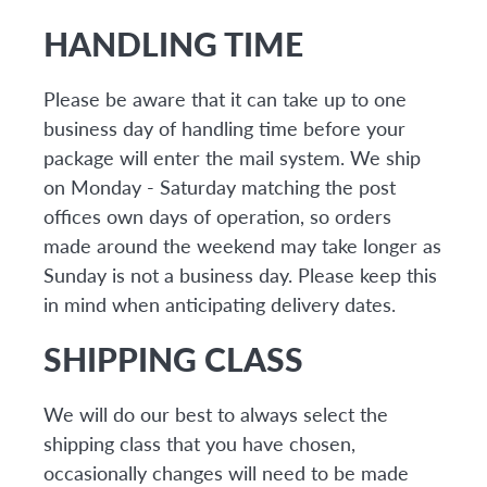
HANDLING TIME
Please be aware that it can take up to one
business day of handling time before your
package will enter the mail system. We ship
on Monday - Saturday matching the post
offices own days of operation, so orders
made around the weekend may take longer as
Sunday is not a business day. Please keep this
in mind when anticipating delivery dates.
SHIPPING CLASS
We will do our best to always select the
shipping class that you have chosen,
occasionally changes will need to be made