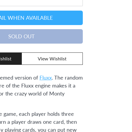
IL WHEN AVAILABLE
SOLD OUT
shlist
View Wishlist
emed version of
Fluxx
. The random
re of the Fluxx engine makes it a
for the crazy world of Monty
he game, each player holds three
urn a player draws one card, then
By playing cards, you can put new