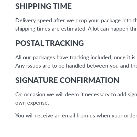
SHIPPING TIME
Delivery speed after we drop your package into the 
shipping times are estimated. A lot can happen thr
POSTAL TRACKING
All our packages have tracking included, once it 
Any issues are to be handled between you and the 
SIGNATURE CONFIRMATION
On occasion we will deem it necessary to add sign
own expense.
You will receive an email from us when your order 