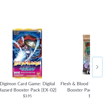
Digimon Card Game: Digital
Flesh & Blood TCG: Tales 
Hazard Booster Pack [EX-02]
Booster Pack (1st Edit
$3.95
$4.95