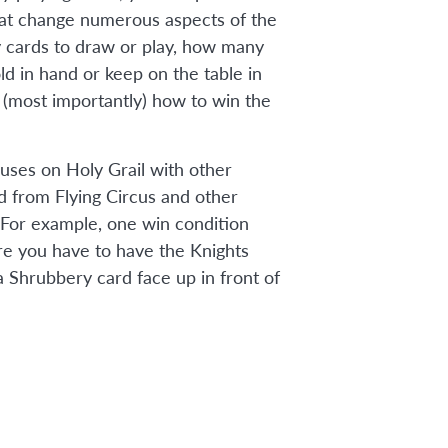
that change numerous aspects of the
cards to draw or play, how many
ld in hand or keep on the table in
d (most importantly) how to win the
uses on Holy Grail with other
 from Flying Circus and other
 For example, one win condition
re you have to have the Knights
 Shrubbery card face up in front of
n