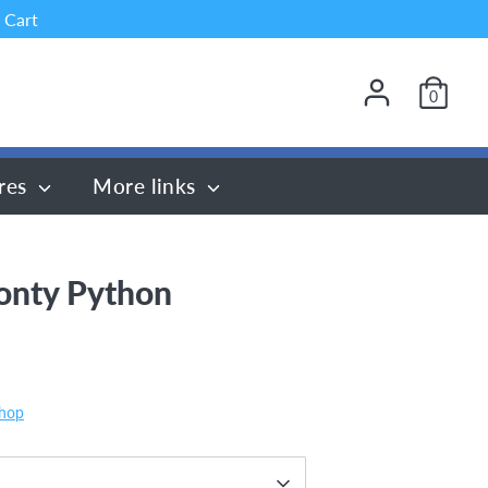
 Cart
0
res
More links
onty Python
Shop