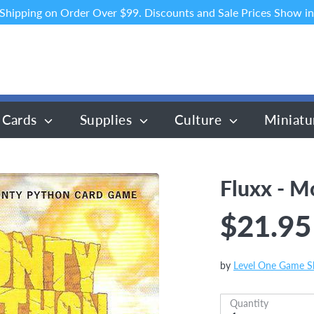
 Shipping on Order Over $99. Discounts and Sale Prices Show in
 Cards
Supplies
Culture
Miniatu
Fluxx - M
$21.95
by
Level One Game 
Quantity