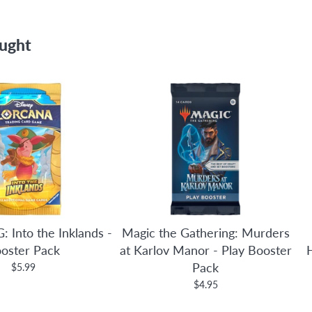
ought
: Into the Inklands -
Magic the Gathering: Murders
oster Pack
at Karlov Manor - Play Booster
Pack
$5.99
$4.95