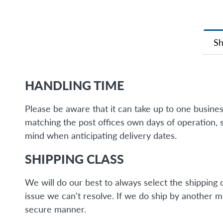
Sh
HANDLING TIME
Please be aware that it can take up to one busine
matching the post offices own days of operation, 
mind when anticipating delivery dates.
SHIPPING CLASS
We will do our best to always select the shipping 
issue we can't resolve. If we do ship by another 
secure manner.