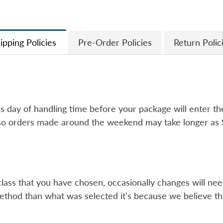
Facebook
Twitter
ipping Policies
Pre-Order Policies
Return Polic
ss day of handling time before your package will enter 
so orders made around the weekend may take longer as Su
class that you have chosen, occasionally changes will nee
method than what was selected it's because we believe th