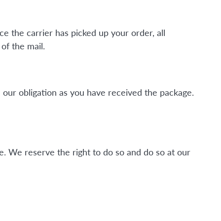
ce the carrier has picked up your order, all
of the mail.
 our obligation as you have received the package.
. We reserve the right to do so and do so at our