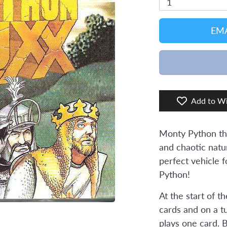
1
EMA
Add to Wi
Monty Python th
and chaotic natu
perfect vehicle 
Python!
At the start of t
cards and on a t
plays one card. 