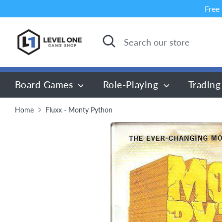
Skip
Free
to
content
Search
Search
our
store
Board Games
Role-Playing
Trading
Home
Fluxx - Monty Python