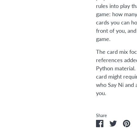
rules into play 
game: how many 
cards you can ho
front of you, an
game.
The card mix foc
references added
Python material.
card might requi
who Say Ni and a
you.
Share
Share
Share
Pi
on
on
it