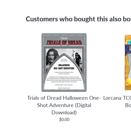
Customers who bought this also b
Trials of Dread Halloween One-
Lorcana TCG
Shot Adventure (Digital
Bo
Download)
$0.00