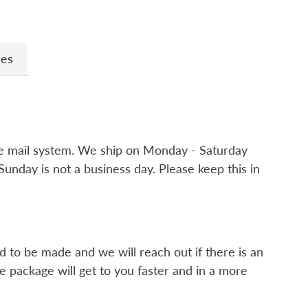
ies
the mail system. We ship on Monday - Saturday
nday is not a business day. Please keep this in
d to be made and we will reach out if there is an
e package will get to you faster and in a more