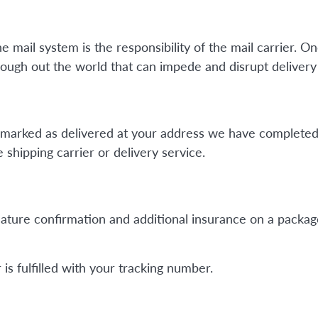
mail system is the responsibility of the mail carrier. On
ough out the world that can impede and disrupt delivery 
is marked as delivered at your address we have completed
shipping carrier or delivery service.
ature confirmation and additional insurance on a package
is fulfilled with your tracking number.