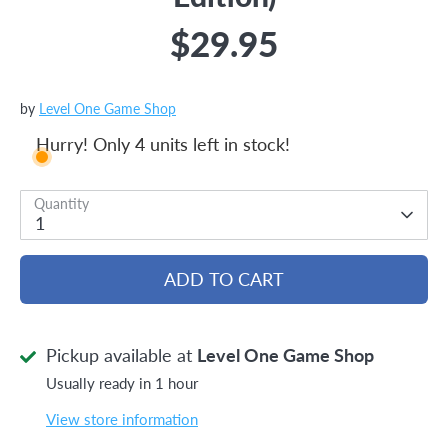
$29.95
by
Level One Game Shop
Hurry! Only 4 units left in stock!
Quantity
1
ADD TO CART
Pickup available at
Level One Game Shop
Usually ready in 1 hour
View store information