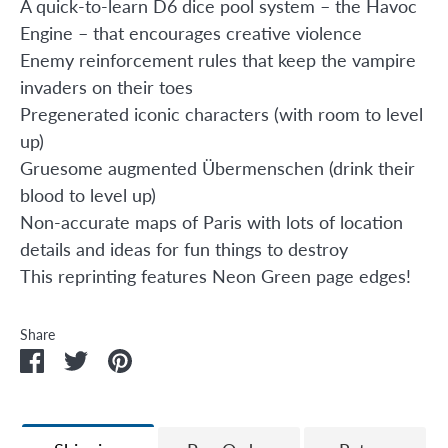
A quick-to-learn D6 dice pool system – the Havoc
Engine – that encourages creative violence
Enemy reinforcement rules that keep the vampire
invaders on their toes
Pregenerated iconic characters (with room to level
up)
Gruesome augmented Übermenschen (drink their
blood to level up)
Non-accurate maps of Paris with lots of location
details and ideas for fun things to destroy
This reprinting features Neon Green page edges!
Share
Share
Share
Pin
on
on
it
Facebook
Twitter