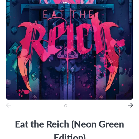
Eat the Reich (Neon Green
Edition)