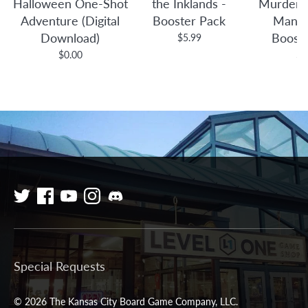
Halloween One-Shot
the Inklands -
Murders 
Adventure (Digital
Booster Pack
Manor
Download)
Boost
$5.99
$0.00
$4
Special Requests
© 2026 The Kansas City Board Game Company, LLC.