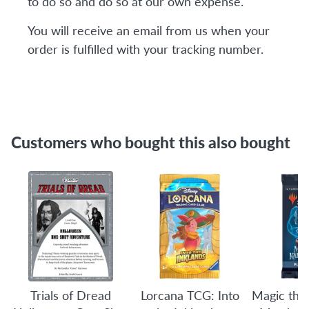
to do so and do so at our own expense.
You will receive an email from us when your
order is fulfilled with your tracking number.
Customers who bought this also bought
Trials of Dread
Lorcana TCG: Into
Magic the