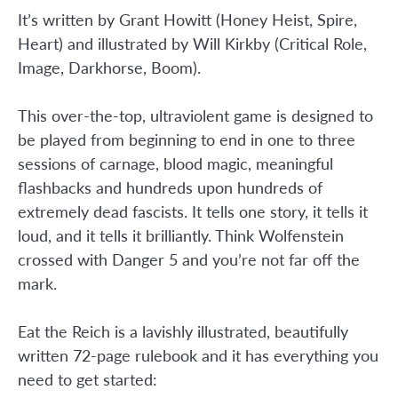
It’s written by Grant Howitt (Honey Heist, Spire,
Heart) and illustrated by Will Kirkby (Critical Role,
Image, Darkhorse, Boom).
This over-the-top, ultraviolent game is designed to
be played from beginning to end in one to three
sessions of carnage, blood magic, meaningful
flashbacks and hundreds upon hundreds of
extremely dead fascists. It tells one story, it tells it
loud, and it tells it brilliantly. Think Wolfenstein
crossed with Danger 5 and you’re not far off the
mark.
Eat the Reich is a lavishly illustrated, beautifully
written 72-page rulebook and it has everything you
need to get started: