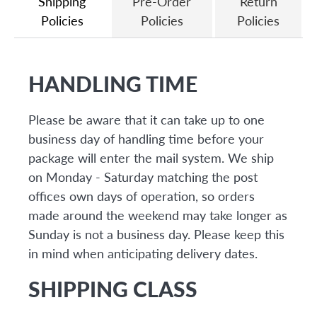
Shipping
Pre-Order
Return
Policies
Policies
Policies
HANDLING TIME
Please be aware that it can take up to one
business day of handling time before your
package will enter the mail system. We ship
on Monday - Saturday matching the post
offices own days of operation, so orders
made around the weekend may take longer as
Sunday is not a business day. Please keep this
in mind when anticipating delivery dates.
SHIPPING CLASS