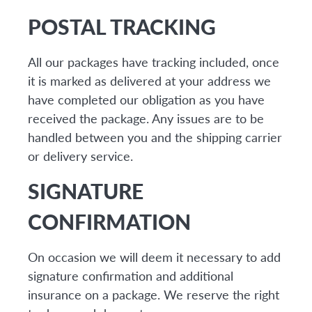
POSTAL TRACKING
All our packages have tracking included, once
it is marked as delivered at your address we
have completed our obligation as you have
received the package. Any issues are to be
handled between you and the shipping carrier
or delivery service.
SIGNATURE
CONFIRMATION
On occasion we will deem it necessary to add
signature confirmation and additional
insurance on a package. We reserve the right