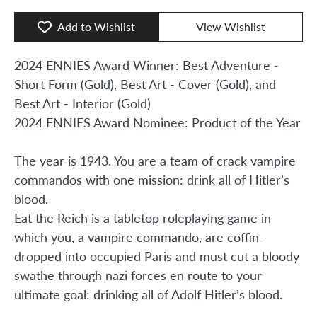
Add to Wishlist
View Wishlist
2024 ENNIES Award Winner: Best Adventure -
Short Form (Gold), Best Art - Cover (Gold), and
Best Art - Interior (Gold)
2024 ENNIES Award Nominee: Product of the Year
The year is 1943. You are a team of crack vampire
commandos with one mission: drink all of Hitler’s
blood.
Eat the Reich is a tabletop roleplaying game in
which you, a vampire commando, are coffin-
dropped into occupied Paris and must cut a bloody
swathe through nazi forces en route to your
ultimate goal: drinking all of Adolf Hitler’s blood.