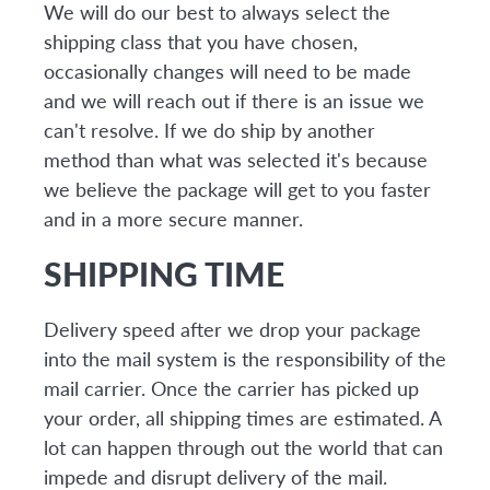
We will do our best to always select the
shipping class that you have chosen,
occasionally changes will need to be made
and we will reach out if there is an issue we
can't resolve. If we do ship by another
method than what was selected it's because
we believe the package will get to you faster
and in a more secure manner.
SHIPPING TIME
Delivery speed after we drop your package
into the mail system is the responsibility of the
mail carrier. Once the carrier has picked up
your order, all shipping times are estimated. A
lot can happen through out the world that can
impede and disrupt delivery of the mail.