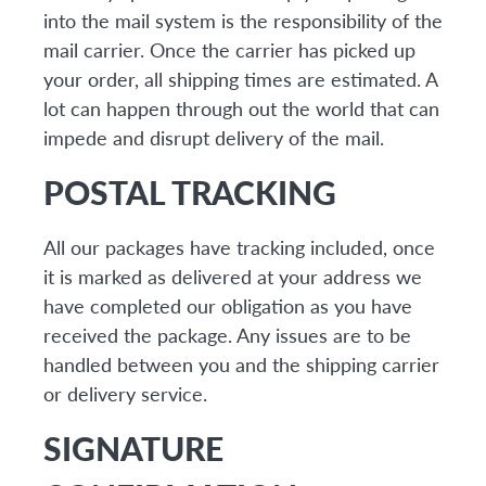
into the mail system is the responsibility of the
mail carrier. Once the carrier has picked up
your order, all shipping times are estimated. A
lot can happen through out the world that can
impede and disrupt delivery of the mail.
POSTAL TRACKING
All our packages have tracking included, once
it is marked as delivered at your address we
have completed our obligation as you have
received the package. Any issues are to be
handled between you and the shipping carrier
or delivery service.
SIGNATURE