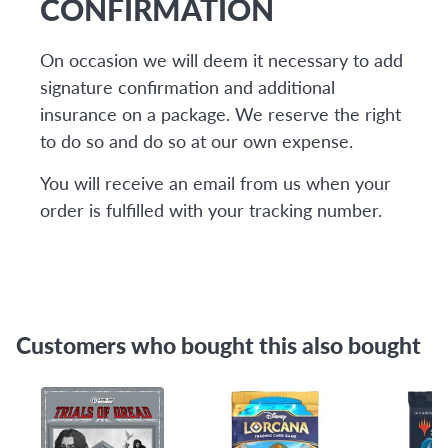
CONFIRMATION
On occasion we will deem it necessary to add
signature confirmation and additional
insurance on a package. We reserve the right
to do so and do so at our own expense.
You will receive an email from us when your
order is fulfilled with your tracking number.
Customers who bought this also bought