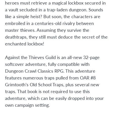
heroes must retrieve a magical lockbox secured in
a vault secluded in a trap-laden dungeon. Sounds
like a simple heist? But soon, the characters are
embroiled in a centuries-old rivalry between
master thieves. Assuming they survive the
deathtraps, they still must deduce the secret of the
enchanted lockbox!
Against the Thieves Guild is an all-new 32-page
softcover adventure, fully compatible with
Dungeon Crawl Classics RPG. This adventure
features numerous traps pulled from OAR #8
Grimtooth’s Old School Traps, plus several new
traps. That book is not required to use this
adventure, which can be easily dropped into your
own campaign setting.