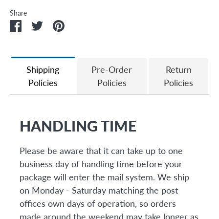
Share
Share
Share
Pin
on
on
it
Facebook
Twitter
Shipping
Pre-Order
Return
Policies
Policies
Policies
HANDLING TIME
Please be aware that it can take up to one
business day of handling time before your
package will enter the mail system. We ship
on Monday - Saturday matching the post
offices own days of operation, so orders
made around the weekend may take longer as