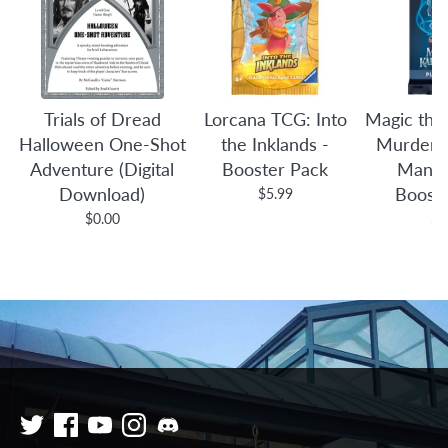
Trials of Dread
Lorcana TCG: Into
Magic the
Halloween One-Shot
the Inklands -
Murders 
Adventure (Digital
Booster Pack
Manor
Download)
Boost
$5.99
$0.00
$4