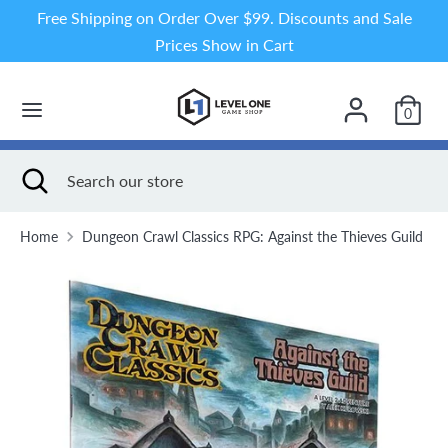
Skip
Free Shipping on Order Over $99. Discounts and Sale
to
Prices Show in Cart
content
Search
Search
our
0
store
Search
Close
Search
search
our
store
Home
Dungeon Crawl Classics RPG: Against the Thieves Guild