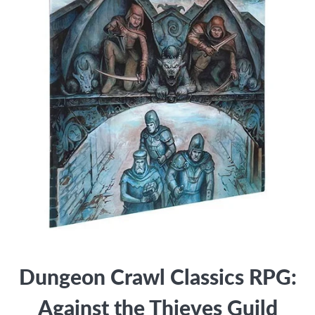
Dungeon Crawl Classics RPG:
Against the Thieves Guild