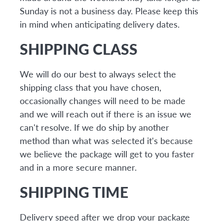
Sunday is not a business day. Please keep this
in mind when anticipating delivery dates.
SHIPPING CLASS
We will do our best to always select the
shipping class that you have chosen,
occasionally changes will need to be made
and we will reach out if there is an issue we
can't resolve. If we do ship by another
method than what was selected it's because
we believe the package will get to you faster
and in a more secure manner.
SHIPPING TIME
Delivery speed after we drop your package