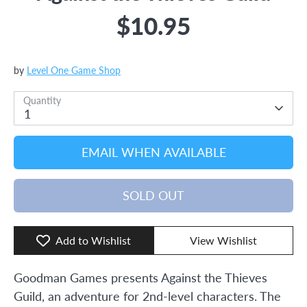
$10.95
by
Level One Game Shop
Quantity
1
EMAIL WHEN AVAILABLE
SOLD OUT
Add to Wishlist
View Wishlist
Goodman Games presents Against the Thieves
Guild, an adventure for 2nd-level characters. The