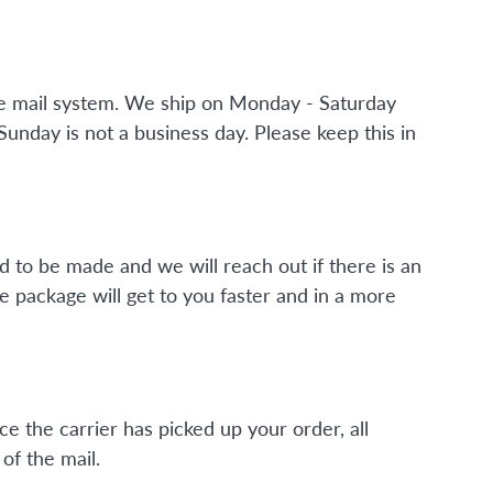
the mail system. We ship on Monday - Saturday
nday is not a business day. Please keep this in
d to be made and we will reach out if there is an
e package will get to you faster and in a more
ce the carrier has picked up your order, all
of the mail.