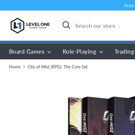
Skip
Free
to
content
Search
Search
our
store
Board Games
Role-Playing
Trading
Home
City of Mist (RPG): The Core Set