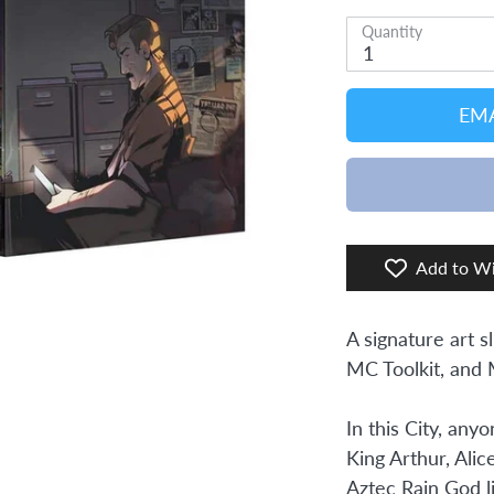
Quantity
1
EMA
Add to Wi
A signature art s
MC Toolkit, and
In this City, any
King Arthur, Alic
Aztec Rain God l