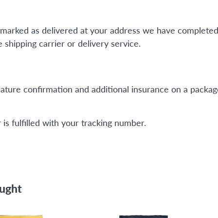
is marked as delivered at your address we have completed
shipping carrier or delivery service.
ature confirmation and additional insurance on a package
is fulfilled with your tracking number.
ought