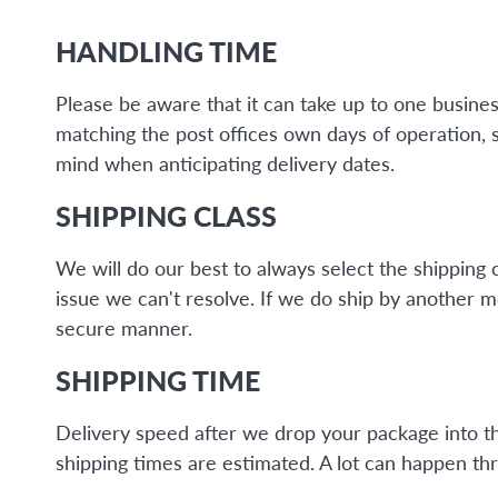
HANDLING TIME
Please be aware that it can take up to one busine
matching the post offices own days of operation, 
mind when anticipating delivery dates.
SHIPPING CLASS
We will do our best to always select the shipping 
issue we can't resolve. If we do ship by another 
secure manner.
SHIPPING TIME
Delivery speed after we drop your package into the 
shipping times are estimated. A lot can happen thr