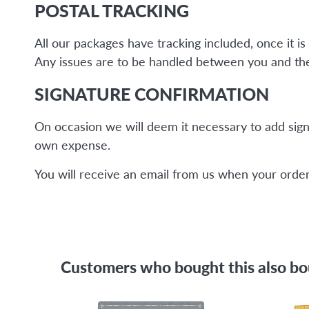
POSTAL TRACKING
All our packages have tracking included, once it 
Any issues are to be handled between you and the 
SIGNATURE CONFIRMATION
On occasion we will deem it necessary to add sign
own expense.
You will receive an email from us when your order 
Customers who bought this also b