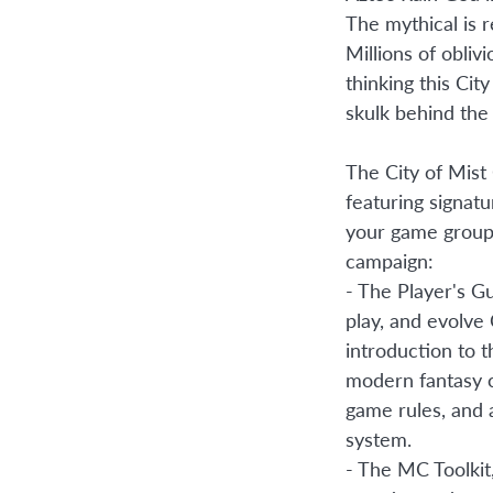
The mythical is 
Millions of obliv
thinking this Cit
skulk behind the 
The City of Mist 
featuring signatu
your game group 
campaign:
- The Player's G
play, and evolve 
introduction to t
modern fantasy c
game rules, and
system.
- The MC Toolkit,