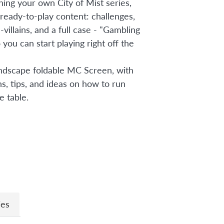
ning your own City of Mist series,
 ready-to-play content: challenges,
-villains, and a full case - "Gambling
you can start playing right off the
andscape foldable MC Screen, with
s, tips, and ideas on how to run
e table.
n
ies