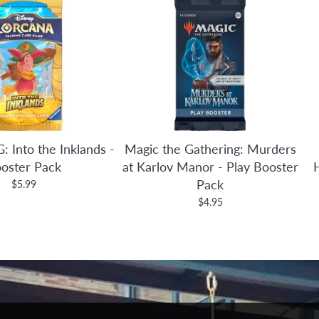
: Into the Inklands -
Magic the Gathering: Murders
oster Pack
at Karlov Manor - Play Booster
Pack
$5.99
$4.95