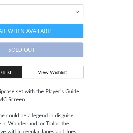
IL WHEN AVAILABLE
SOLD OUT
shlist
View Wishlist
lipcase set with the Player's Guide,
 MC Screen.
one could be a legend in disguise.
e in Wonderland, or Tlaloc the
ive within regular Janes and Joes.