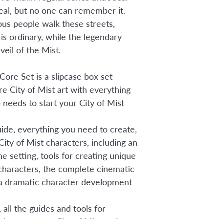
real, but no one can remember it.
ious people walk these streets,
y is ordinary, while the legendary
veil of the Mist.
Core Set is a slipcase box set
re City of Mist art with everything
needs to start your City of Mist
uide, everything you need to create,
City of Mist characters, including an
he setting, tools for creating unique
haracters, the complete cinematic
 a dramatic character development
 all the guides and tools for