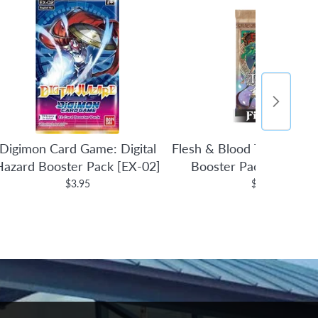
Digimon Card Game: Digital
Flesh & Blood TCG: Tales 
Hazard Booster Pack [EX-02]
Booster Pack (1st Edit
$3.95
$4.95