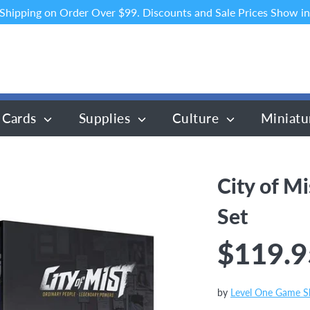
 Shipping on Order Over $99. Discounts and Sale Prices Show in
 Cards
Supplies
Culture
Miniatu
City of Mi
Set
$119.9
by
Level One Game 