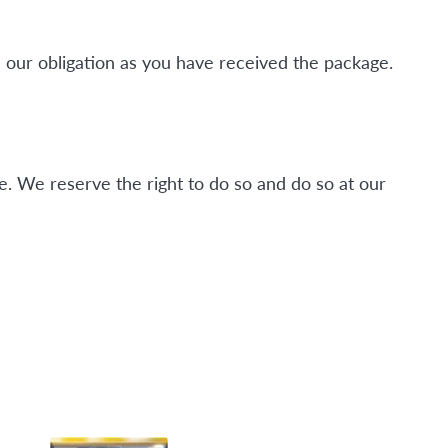
 our obligation as you have received the package.
. We reserve the right to do so and do so at our