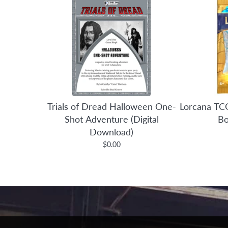
Trials of Dread Halloween One-
Lorcana TCG
Shot Adventure (Digital
Bo
Download)
$0.00