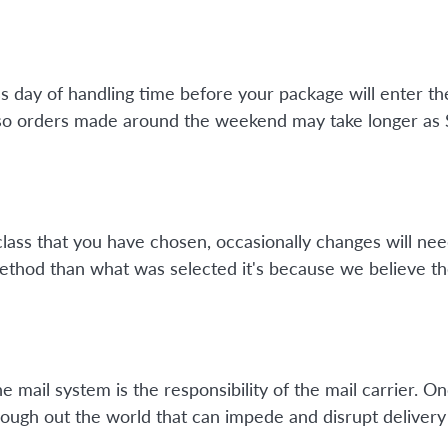
ss day of handling time before your package will enter 
so orders made around the weekend may take longer as Su
class that you have chosen, occasionally changes will nee
method than what was selected it's because we believe th
mail system is the responsibility of the mail carrier. On
ough out the world that can impede and disrupt delivery 