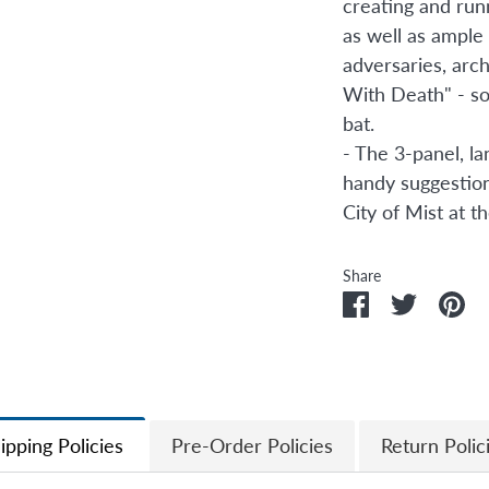
creating and run
as well as ample
adversaries, arch
With Death" - so 
bat.
- The 3-panel, l
handy suggestion
City of Mist at th
Share
Share
Share
Pi
on
on
it
Facebook
Twitter
ipping Policies
Pre-Order Policies
Return Polic