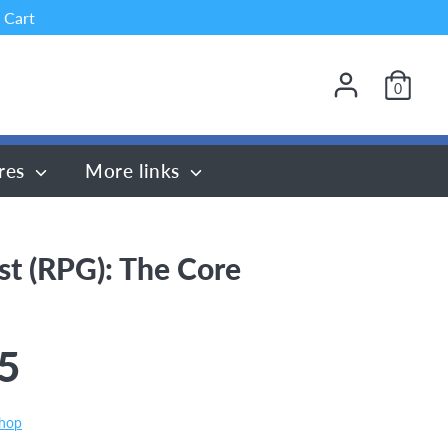
 Cart
0
res
More links
st (RPG): The Core
5
Shop