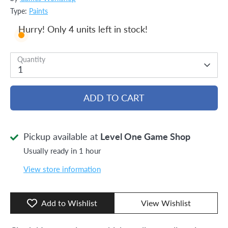
Type:
Paints
Hurry! Only 4 units left in stock!
Quantity
1
ADD TO CART
Pickup available at
Level One Game Shop
Usually ready in 1 hour
View store information
Add to Wishlist
View Wishlist