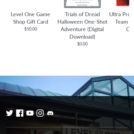
Level One Game
Trials of Dread
Ultra Pro:
Shop Gift Card
Halloween One-Shot
Team B
Adventure (Digital
Co
$50.00
Download)
$3
$0.00