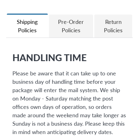
on
on
it
Facebook
Twitter
Shipping
Pre-Order
Return
Policies
Policies
Policies
HANDLING TIME
Please be aware that it can take up to one
business day of handling time before your
package will enter the mail system. We ship
on Monday - Saturday matching the post
offices own days of operation, so orders
made around the weekend may take longer as
Sunday is not a business day. Please keep this
in mind when anticipating delivery dates.