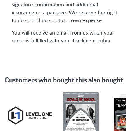
signature confirmation and additional
insurance on a package. We reserve the right
to do so and do so at our own expense.
You will receive an email from us when your
order is fulfilled with your tracking number.
Customers who bought this also bought