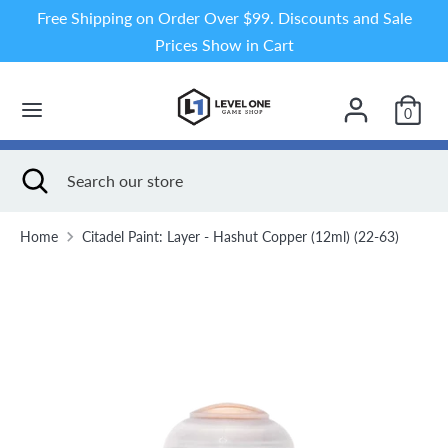
Skip
Free Shipping on Order Over $99. Discounts and Sale
to
Prices Show in Cart
content
Search
Search
our
0
store
Search
Close
Search
search
our
store
Home
Citadel Paint: Layer - Hashut Copper (12ml) (22-63)