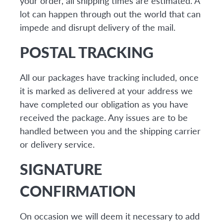
your order, all shipping times are estimated. A
lot can happen through out the world that can
impede and disrupt delivery of the mail.
POSTAL TRACKING
All our packages have tracking included, once
it is marked as delivered at your address we
have completed our obligation as you have
received the package. Any issues are to be
handled between you and the shipping carrier
or delivery service.
SIGNATURE
CONFIRMATION
On occasion we will deem it necessary to add