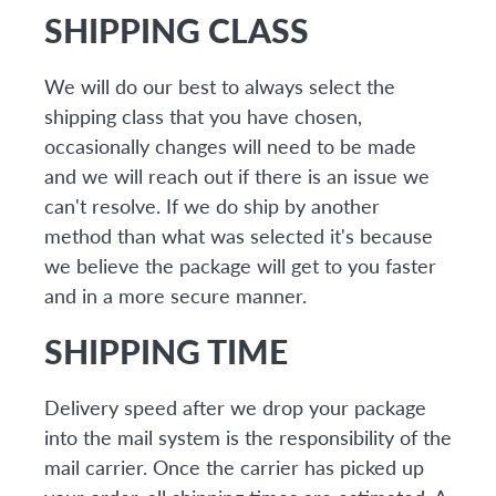
SHIPPING CLASS
We will do our best to always select the
shipping class that you have chosen,
occasionally changes will need to be made
and we will reach out if there is an issue we
can't resolve. If we do ship by another
method than what was selected it's because
we believe the package will get to you faster
and in a more secure manner.
SHIPPING TIME
Delivery speed after we drop your package
into the mail system is the responsibility of the
mail carrier. Once the carrier has picked up