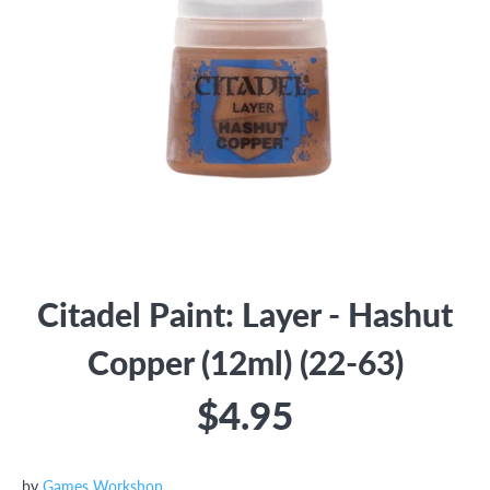
Citadel Paint: Layer - Hashut
Copper (12ml) (22-63)
$4.95
by
Games Workshop