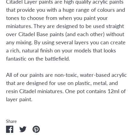
Citadel Layer paints are high quality acrylic paints
that provide you with a huge range of colours and
tones to choose from when you paint your
miniatures. They are designed to be used straight
over Citadel Base paints (and each other) without
any mixing. By using several layers you can create
a rich, natural finish on your models that looks
fantastic on the battlefield.
All of our paints are non-toxic, water-based acrylic
that are designed for use on plastic, metal, and
resin Citadel miniatures. One pot contains 12ml of
layer paint.
Share
Share
Share
Pin