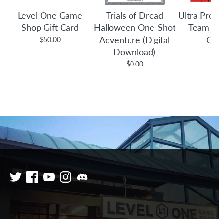
Level One Game
Trials of Dread
Ultra Pro:
Shop Gift Card
Halloween One-Shot
Team B
Adventure (Digital
Co
$50.00
Download)
$3
$0.00