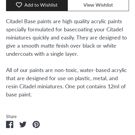
Add to Wishlist
View Wishlist
Citadel Base paints are high quality acrylic paints
specially formulated for basecoating your Citadel
miniatures quickly and easily. They are designed to
give a smooth matte finish over black or white
undercoats with a single layer.
All of our paints are non-toxic, water-based acrylic
that are designed for use on plastic, metal, and
resin Citadel miniatures. One pot contains 12ml of
base paint.
Share
Share
Share
Pin
on
on
it