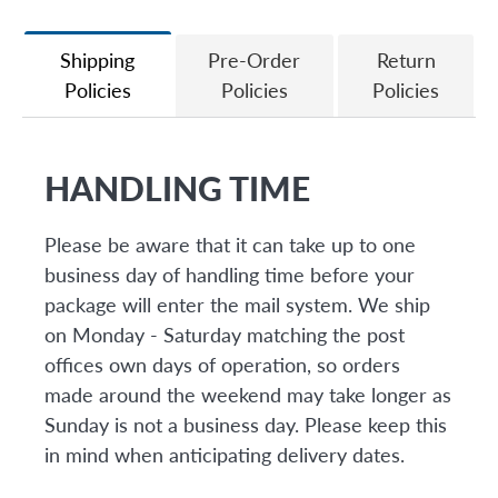
Facebook
Twitter
Shipping
Pre-Order
Return
Policies
Policies
Policies
HANDLING TIME
Please be aware that it can take up to one
business day of handling time before your
package will enter the mail system. We ship
on Monday - Saturday matching the post
offices own days of operation, so orders
made around the weekend may take longer as
Sunday is not a business day. Please keep this
in mind when anticipating delivery dates.