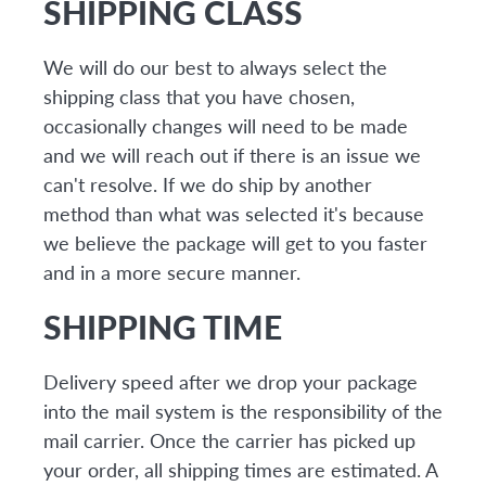
SHIPPING CLASS
We will do our best to always select the
shipping class that you have chosen,
occasionally changes will need to be made
and we will reach out if there is an issue we
can't resolve. If we do ship by another
method than what was selected it's because
we believe the package will get to you faster
and in a more secure manner.
SHIPPING TIME
Delivery speed after we drop your package
into the mail system is the responsibility of the
mail carrier. Once the carrier has picked up
your order, all shipping times are estimated. A