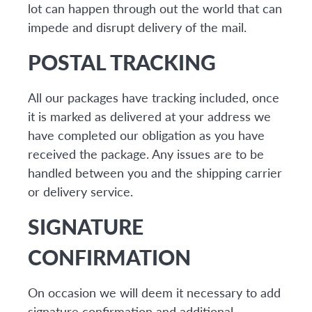
lot can happen through out the world that can
impede and disrupt delivery of the mail.
POSTAL TRACKING
All our packages have tracking included, once
it is marked as delivered at your address we
have completed our obligation as you have
received the package. Any issues are to be
handled between you and the shipping carrier
or delivery service.
SIGNATURE
CONFIRMATION
On occasion we will deem it necessary to add
signature confirmation and additional