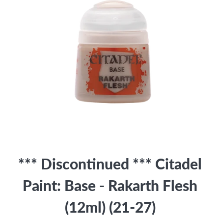
*** Discontinued *** Citadel
Paint: Base - Rakarth Flesh
(12ml) (21-27)