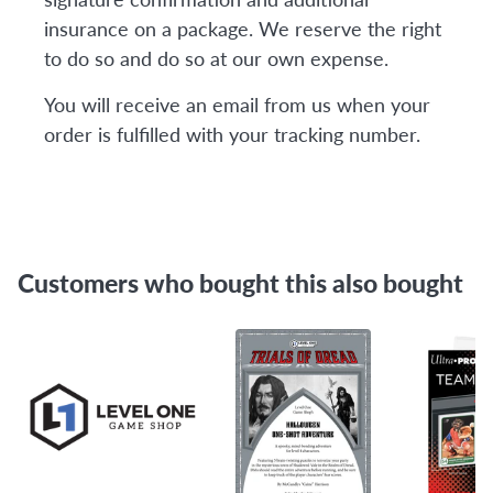
insurance on a package. We reserve the right
to do so and do so at our own expense.
You will receive an email from us when your
order is fulfilled with your tracking number.
Customers who bought this also bought