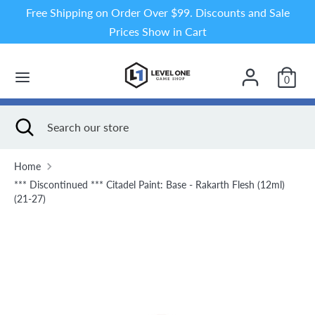
Skip
Free Shipping on Order Over $99. Discounts and Sale
to
Prices Show in Cart
content
Search
Search
our
0
store
Search
Close
Search
search
our
store
Home
*** Discontinued *** Citadel Paint: Base - Rakarth Flesh (12ml)
(21-27)