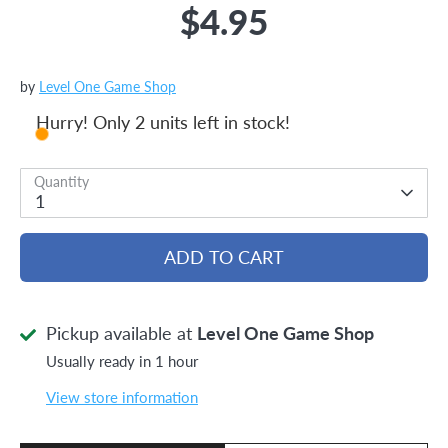
$4.95
by
Level One Game Shop
Hurry! Only 2 units left in stock!
Quantity
1
ADD TO CART
Pickup available at
Level One Game Shop
Usually ready in 1 hour
View store information