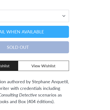
IL WHEN AVAILABLE
SOLD OUT
shlist
View Wishlist
ion authored by Stephane Anquetil,
riter with credentials including
Consulting Detective
scenarios as
ooks and Box (404 éditions).