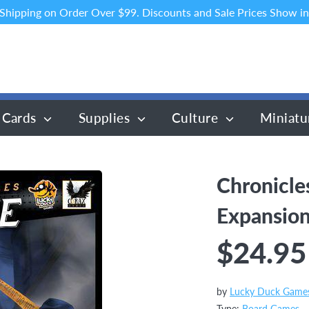
 Shipping on Order Over $99. Discounts and Sale Prices Show in
 Cards
Supplies
Culture
Miniatu
Chronicle
Expansio
$24.95
by
Lucky Duck Game