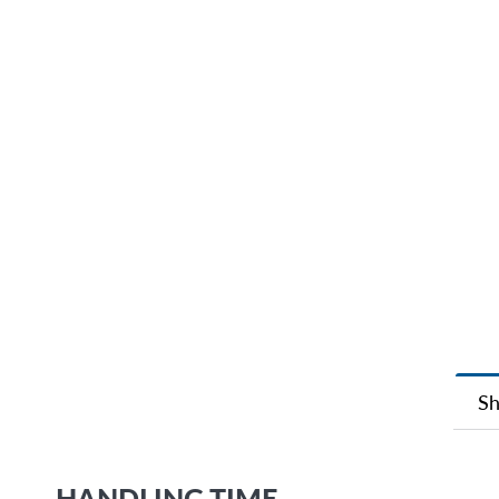
Sh
HANDLING TIME