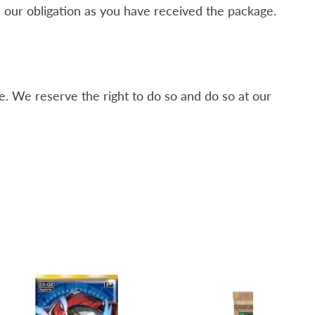
 our obligation as you have received the package.
. We reserve the right to do so and do so at our