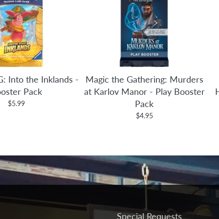
: Into the Inklands -
Magic the Gathering: Murders
oster Pack
at Karlov Manor - Play Booster
Pack
$5.99
$4.95
Special Requests