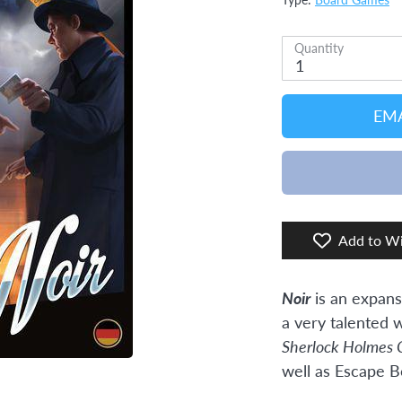
Type:
Board Games
Quantity
1
EMA
Add to Wi
Noir
is an expans
a very talented w
Sherlock Holmes 
well as Escape B