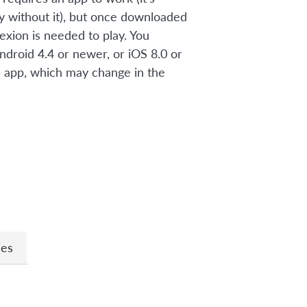
ay without it), but once downloaded
exion is needed to play. You
ndroid 4.4 or newer, or iOS 8.0 or
 app, which may change in the
n
ies