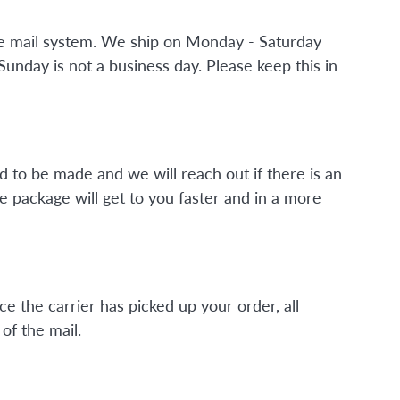
the mail system. We ship on Monday - Saturday
nday is not a business day. Please keep this in
d to be made and we will reach out if there is an
e package will get to you faster and in a more
ce the carrier has picked up your order, all
of the mail.