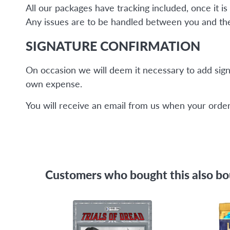
All our packages have tracking included, once it 
Any issues are to be handled between you and the 
SIGNATURE CONFIRMATION
On occasion we will deem it necessary to add sign
own expense.
You will receive an email from us when your order 
Customers who bought this also b