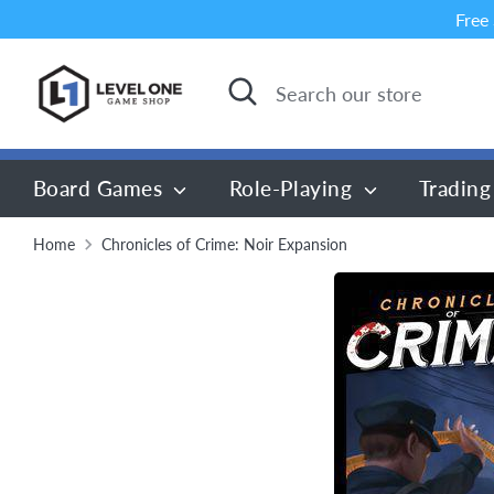
Skip
Free
to
content
Search
Search
our
store
Board Games
Role-Playing
Trading
Home
Chronicles of Crime: Noir Expansion