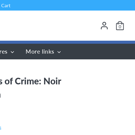
 Cart
0
res
More links
s of Crime: Noir
n
s