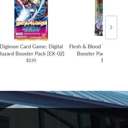
Digimon Card Game: Digital
Flesh & Blood TCG: Tales 
Hazard Booster Pack [EX-02]
Booster Pack (1st Edit
$3.95
$4.95