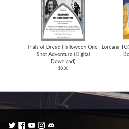
Trials of Dread Halloween One-
Lorcana TCG
Shot Adventure (Digital
Bo
Download)
$0.00