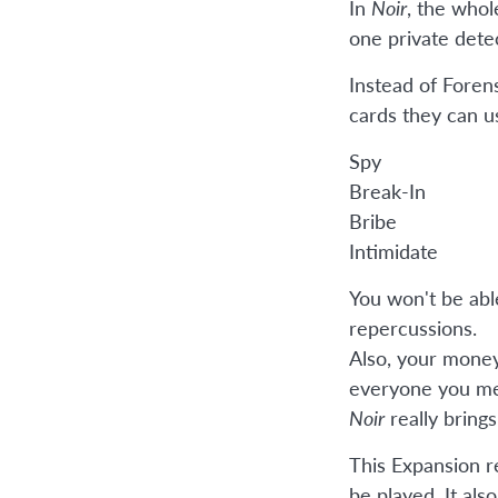
In
Noir
, the whol
one private dete
Instead of Foren
cards they can u
Spy
Break-In
Bribe
Intimidate
You won't be abl
repercussions.
Also, your money 
everyone you me
Noir
really brings
This Expansion r
be played. It als