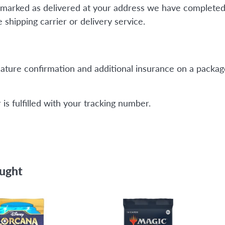
is marked as delivered at your address we have completed
shipping carrier or delivery service.
ature confirmation and additional insurance on a package
is fulfilled with your tracking number.
ought