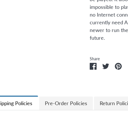
impossible to pl
no Internet conn
currently need A
newer to run the
future.
Share
Share
Share
Pi
on
on
it
Facebook
Twitter
ipping Policies
Pre-Order Policies
Return Polic