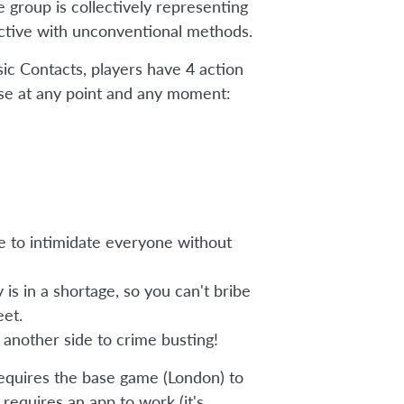
e group is collectively representing
ctive with unconventional methods.
sic Contacts, players have 4 action
se at any point and any moment:
e to intimidate everyone without
is in a shortage, so you can't bribe
et.
 another side to crime busting!
equires the base game (London) to
o requires an app to work (it's