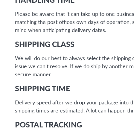
Please be aware that it can take up to one busine
matching the post offices own days of operation, 
mind when anticipating delivery dates.
SHIPPING CLASS
We will do our best to always select the shipping 
issue we can't resolve. If we do ship by another 
secure manner.
SHIPPING TIME
Delivery speed after we drop your package into the 
shipping times are estimated. A lot can happen thr
POSTAL TRACKING