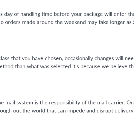
ss day of handling time before your package will enter 
so orders made around the weekend may take longer as Su
class that you have chosen, occasionally changes will nee
method than what was selected it's because we believe th
mail system is the responsibility of the mail carrier. On
ough out the world that can impede and disrupt delivery 