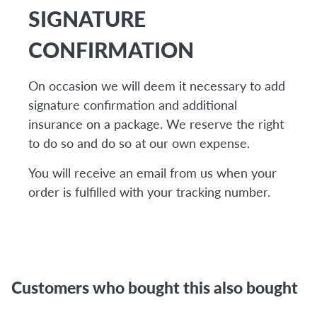
SIGNATURE
CONFIRMATION
On occasion we will deem it necessary to add
signature confirmation and additional
insurance on a package. We reserve the right
to do so and do so at our own expense.
You will receive an email from us when your
order is fulfilled with your tracking number.
Customers who bought this also bought