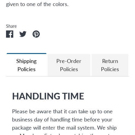
given to one of the colors.
Share
Share
Share
Pin
on
on
it
Facebook
Twitter
Shipping
Pre-Order
Return
Policies
Policies
Policies
HANDLING TIME
Please be aware that it can take up to one
business day of handling time before your
package will enter the mail system. We ship