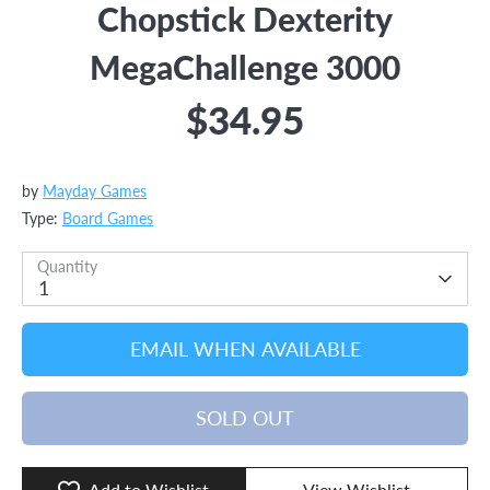
Chopstick Dexterity
MegaChallenge 3000
$34.95
by
Mayday Games
Type:
Board Games
Quantity
1
EMAIL WHEN AVAILABLE
SOLD OUT
Add to Wishlist
View Wishlist