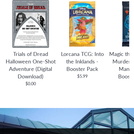
Trials of Dread
Lorcana TCG: Into
Magic the
Halloween One-Shot
the Inklands -
Murders 
Adventure (Digital
Booster Pack
Manor
Download)
Boost
$5.99
$0.00
$4