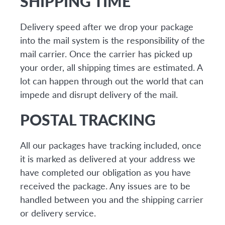
SHIPPING TIME
Delivery speed after we drop your package
into the mail system is the responsibility of the
mail carrier. Once the carrier has picked up
your order, all shipping times are estimated. A
lot can happen through out the world that can
impede and disrupt delivery of the mail.
POSTAL TRACKING
All our packages have tracking included, once
it is marked as delivered at your address we
have completed our obligation as you have
received the package. Any issues are to be
handled between you and the shipping carrier
or delivery service.