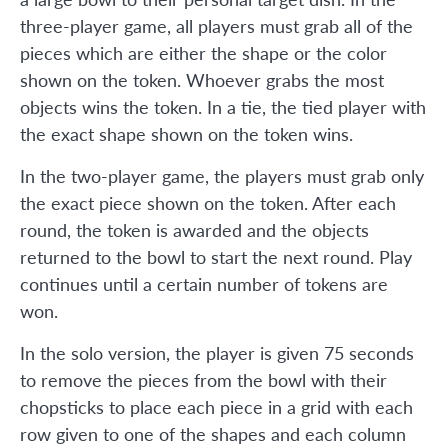
three-player game, all players must grab all of the
pieces which are either the shape or the color
shown on the token. Whoever grabs the most
objects wins the token. In a tie, the tied player with
the exact shape shown on the token wins.
In the two-player game, the players must grab only
the exact piece shown on the token. After each
round, the token is awarded and the objects
returned to the bowl to start the next round. Play
continues until a certain number of tokens are
won.
In the solo version, the player is given 75 seconds
to remove the pieces from the bowl with their
chopsticks to place each piece in a grid with each
row given to one of the shapes and each column