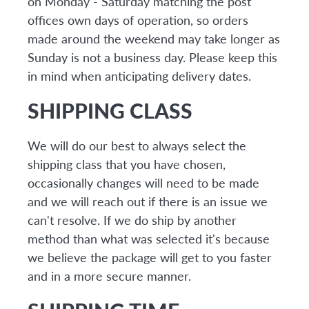
on Monday - Saturday matching the post
offices own days of operation, so orders
made around the weekend may take longer as
Sunday is not a business day. Please keep this
in mind when anticipating delivery dates.
SHIPPING CLASS
We will do our best to always select the
shipping class that you have chosen,
occasionally changes will need to be made
and we will reach out if there is an issue we
can't resolve. If we do ship by another
method than what was selected it's because
we believe the package will get to you faster
and in a more secure manner.