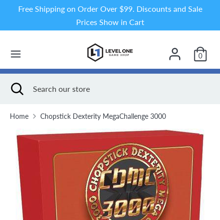
Skip
Free Shipping on Order Over $99. Discounts and Sale
to
Prices Show in Cart
content
Search
Search
our
0
store
Search
Close
Search
search
our
store
Home
Chopstick Dexterity MegaChallenge 3000