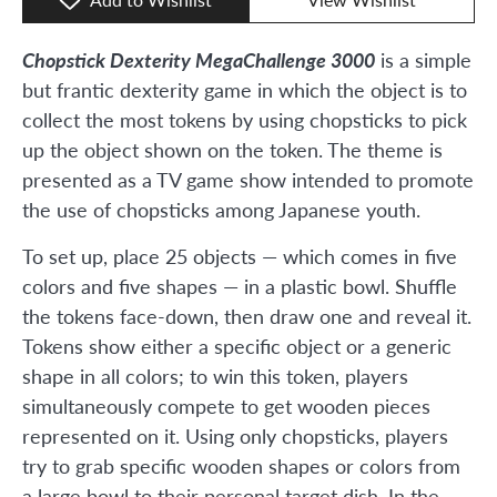
Chopstick Dexterity MegaChallenge 3000
is a simple
but frantic dexterity game in which the object is to
collect the most tokens by using chopsticks to pick
up the object shown on the token. The theme is
presented as a TV game show intended to promote
the use of chopsticks among Japanese youth.
To set up, place 25 objects — which comes in five
colors and five shapes — in a plastic bowl. Shuffle
the tokens face-down, then draw one and reveal it.
Tokens show either a specific object or a generic
shape in all colors; to win this token, players
simultaneously compete to get wooden pieces
represented on it. Using only chopsticks, players
try to grab specific wooden shapes or colors from
a large bowl to their personal target dish. In the