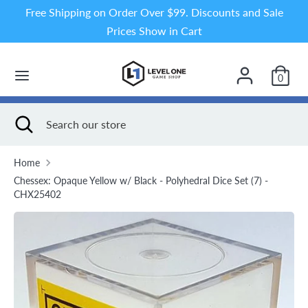
Skip
Free Shipping on Order Over $99. Discounts and Sale
to
Prices Show in Cart
content
Search
Search
our
0
store
Search
Close
Search
search
our
store
Home
Chessex: Opaque Yellow w/ Black - Polyhedral Dice Set (7) -
CHX25402