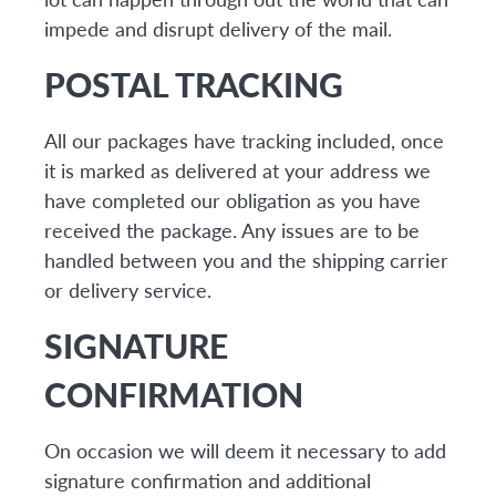
impede and disrupt delivery of the mail.
POSTAL TRACKING
All our packages have tracking included, once
it is marked as delivered at your address we
have completed our obligation as you have
received the package. Any issues are to be
handled between you and the shipping carrier
or delivery service.
SIGNATURE
CONFIRMATION
On occasion we will deem it necessary to add
signature confirmation and additional