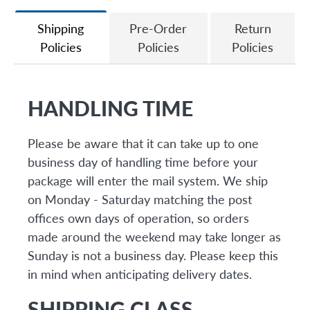
Facebook
Twitter
Shipping
Pre-Order
Return
Policies
Policies
Policies
HANDLING TIME
Please be aware that it can take up to one
business day of handling time before your
package will enter the mail system. We ship
on Monday - Saturday matching the post
offices own days of operation, so orders
made around the weekend may take longer as
Sunday is not a business day. Please keep this
in mind when anticipating delivery dates.
SHIPPING CLASS