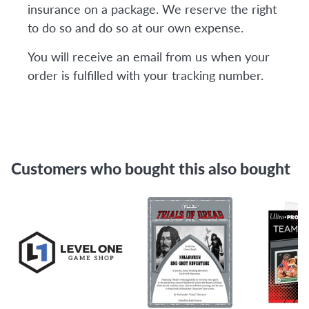
insurance on a package. We reserve the right
to do so and do so at our own expense.
You will receive an email from us when your
order is fulfilled with your tracking number.
Customers who bought this also bought