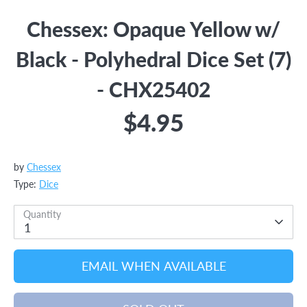
Chessex: Opaque Yellow w/
Black - Polyhedral Dice Set (7)
- CHX25402
$4.95
by
Chessex
Type:
Dice
Quantity
1
EMAIL WHEN AVAILABLE