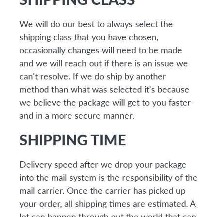
We will do our best to always select the
shipping class that you have chosen,
occasionally changes will need to be made
and we will reach out if there is an issue we
can't resolve. If we do ship by another
method than what was selected it's because
we believe the package will get to you faster
and in a more secure manner.
SHIPPING TIME
Delivery speed after we drop your package
into the mail system is the responsibility of the
mail carrier. Once the carrier has picked up
your order, all shipping times are estimated. A
lot can happen through out the world that can