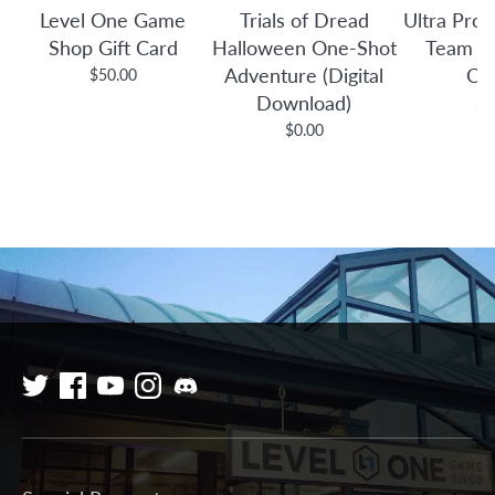
Level One Game
Trials of Dread
Ultra Pro:
Shop Gift Card
Halloween One-Shot
Team B
Adventure (Digital
Co
$50.00
Download)
$3
$0.00