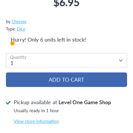
$6.95
by
Chessex
Type:
Dice
Hurry! Only 6 units left in stock!
Quantity
1
ADD TO CART
Pickup available at
Level One Game Shop
Usually ready in 1 hour
View store information