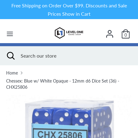
Skip
Free Shipping on Order Over $99. Discounts and Sale
to
Prices Show in Cart
content
Search
Search
our
0
store
Search
Close
Search
search
our
store
Home
Chessex: Blue w/ White Opaque - 12mm d6 Dice Set (36) -
CHX25806