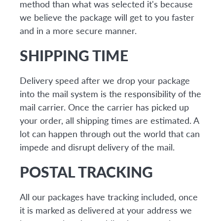
method than what was selected it's because
we believe the package will get to you faster
and in a more secure manner.
SHIPPING TIME
Delivery speed after we drop your package
into the mail system is the responsibility of the
mail carrier. Once the carrier has picked up
your order, all shipping times are estimated. A
lot can happen through out the world that can
impede and disrupt delivery of the mail.
POSTAL TRACKING
All our packages have tracking included, once
it is marked as delivered at your address we