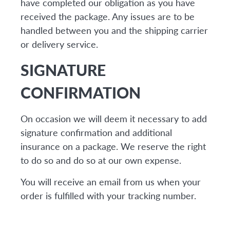
have completed our obligation as you have
received the package. Any issues are to be
handled between you and the shipping carrier
or delivery service.
SIGNATURE
CONFIRMATION
On occasion we will deem it necessary to add
signature confirmation and additional
insurance on a package. We reserve the right
to do so and do so at our own expense.
You will receive an email from us when your
order is fulfilled with your tracking number.