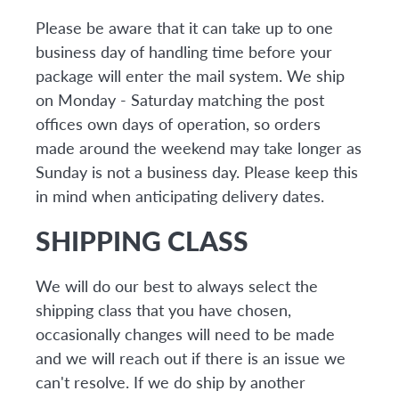
Please be aware that it can take up to one
business day of handling time before your
package will enter the mail system. We ship
on Monday - Saturday matching the post
offices own days of operation, so orders
made around the weekend may take longer as
Sunday is not a business day. Please keep this
in mind when anticipating delivery dates.
SHIPPING CLASS
We will do our best to always select the
shipping class that you have chosen,
occasionally changes will need to be made
and we will reach out if there is an issue we
can't resolve. If we do ship by another