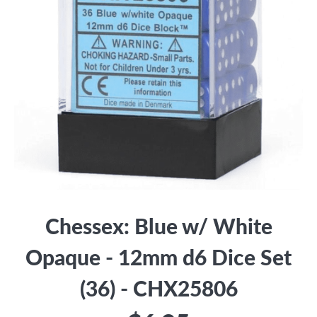
Chessex: Blue w/ White
Opaque - 12mm d6 Dice Set
(36) - CHX25806