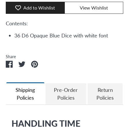
Add to Wishlist
View Wishlist
Contents:
36 D6 Opaque Blue Dice with white font
Share
Share
Share
Pin
on
on
it
Facebook
Twitter
Shipping
Pre-Order
Return
Policies
Policies
Policies
HANDLING TIME