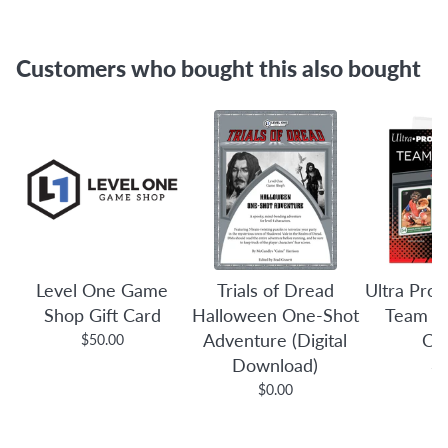
Customers who bought this also bought
Level One Game
Trials of Dread
Ultra Pro:
Shop Gift Card
Halloween One-Shot
Team B
Adventure (Digital
Co
$50.00
Download)
$3
$0.00