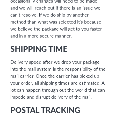
occasionally changes will need to be made
and we will reach out if there is an issue we
can't resolve. If we do ship by another
method than what was selected it's because
we believe the package will get to you faster
and in a more secure manner.
SHIPPING TIME
Delivery speed after we drop your package
into the mail system is the responsibility of the
mail carrier. Once the carrier has picked up
your order, all shipping times are estimated. A
lot can happen through out the world that can
impede and disrupt delivery of the mail.
POSTAL TRACKING