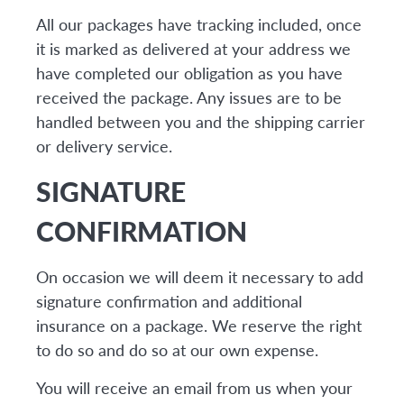
All our packages have tracking included, once
it is marked as delivered at your address we
have completed our obligation as you have
received the package. Any issues are to be
handled between you and the shipping carrier
or delivery service.
SIGNATURE
CONFIRMATION
On occasion we will deem it necessary to add
signature confirmation and additional
insurance on a package. We reserve the right
to do so and do so at our own expense.
You will receive an email from us when your