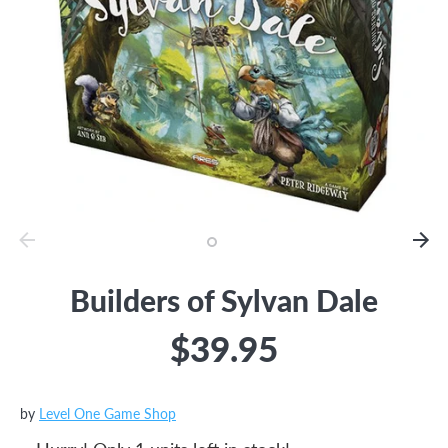
Builders of Sylvan Dale
$39.95
by
Level One Game Shop