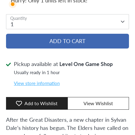
Hurry! Only 1 units left in stock!
Quantity
1
ADD TO CART
Pickup available at
Level One Game Shop
Usually ready in 1 hour
View store information
Add to Wishlist
View Wishlist
After the Great Disasters, a new chapter in Sylvan
Dale’s history has begun. The Elders have called on