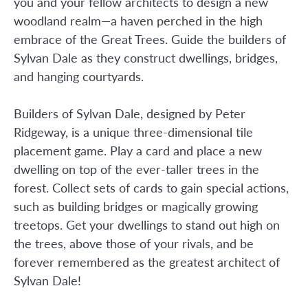
you and your fellow architects to design a new
woodland realm—a haven perched in the high
embrace of the Great Trees. Guide the builders of
Sylvan Dale as they construct dwellings, bridges,
and hanging courtyards.
Builders of Sylvan Dale, designed by Peter
Ridgeway, is a unique three-dimensional tile
placement game. Play a card and place a new
dwelling on top of the ever-taller trees in the
forest. Collect sets of cards to gain special actions,
such as building bridges or magically growing
treetops. Get your dwellings to stand out high on
the trees, above those of your rivals, and be
forever remembered as the greatest architect of
Sylvan Dale!