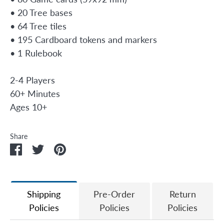
• 20 Tree bases
• 64 Tree tiles
• 195 Cardboard tokens and markers
• 1 Rulebook
2-4 Players
60+ Minutes
Ages 10+
Share
Share
Share
Pin
on
on
it
Facebook
Twitter
Shipping
Pre-Order
Return
Policies
Policies
Policies