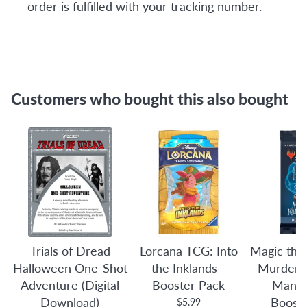
order is fulfilled with your tracking number.
Customers who bought this also bought
Trials of Dread
Lorcana TCG: Into
Magic the
Halloween One-Shot
the Inklands -
Murders 
Adventure (Digital
Booster Pack
Manor
Download)
Boost
$5.99