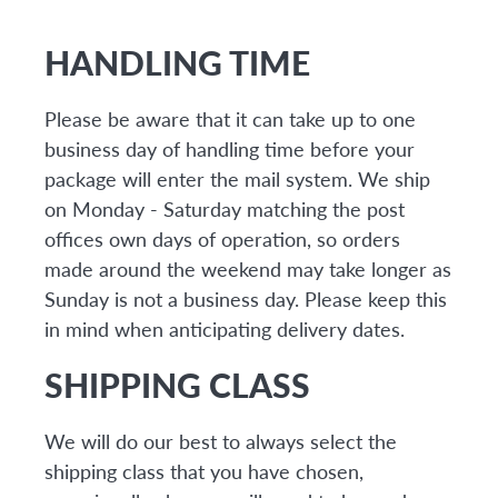
HANDLING TIME
Please be aware that it can take up to one
business day of handling time before your
package will enter the mail system. We ship
on Monday - Saturday matching the post
offices own days of operation, so orders
made around the weekend may take longer as
Sunday is not a business day. Please keep this
in mind when anticipating delivery dates.
SHIPPING CLASS
We will do our best to always select the
shipping class that you have chosen,