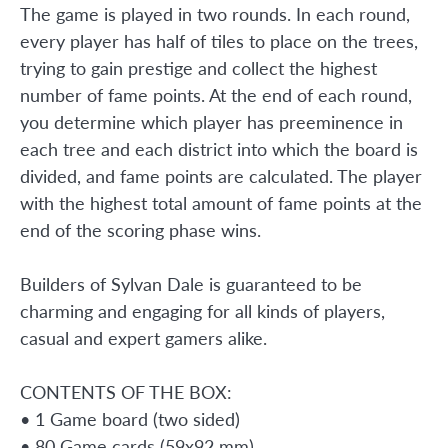
The game is played in two rounds. In each round,
every player has half of tiles to place on the trees,
trying to gain prestige and collect the highest
number of fame points. At the end of each round,
you determine which player has preeminence in
each tree and each district into which the board is
divided, and fame points are calculated. The player
with the highest total amount of fame points at the
end of the scoring phase wins.
Builders of Sylvan Dale is guaranteed to be
charming and engaging for all kinds of players,
casual and expert gamers alike.
CONTENTS OF THE BOX:
• 1 Game board (two sided)
• 80 Game cards (59x92 mm)