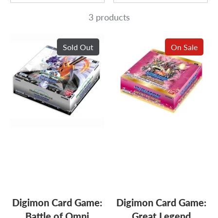
3 products
Sold Out
On Sale
Digimon Card Game:
Digimon Card Game:
Battle of Omni
Great Legend