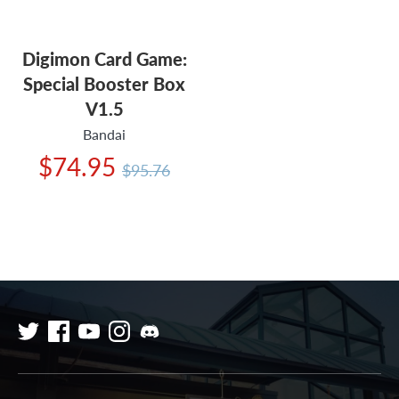
Digimon Card Game:
Special Booster Box
V1.5
Bandai
Regular
$74.95
$95.76
price