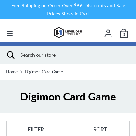
Skip
Free Shipping on Order Over $99. Discounts and Sale
to
Prices Show in Cart
content
Search
Search
our
0
store
Search
Close
Search
search
our
store
Home
Digimon Card Game
Digimon Card Game
FILTER
SORT