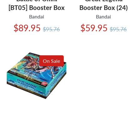
[BT05] Booster Box
Booster Box (24)
Bandai
Bandai
Regular
Regular
$89.95
$59.95
$95.76
$95.76
price
price
On Sale