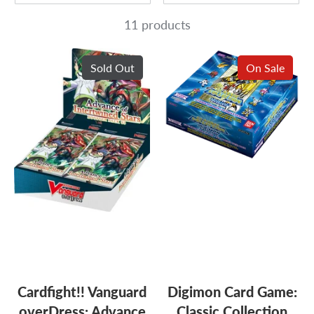
11 products
Sold Out
On Sale
Cardfight!! Vanguard
Digimon Card Game:
overDress: Advance
Classic Collection