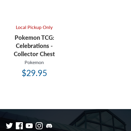
Local Pickup Only
Pokemon TCG:
Celebrations -
Collector Chest
Pokemon
$29.95