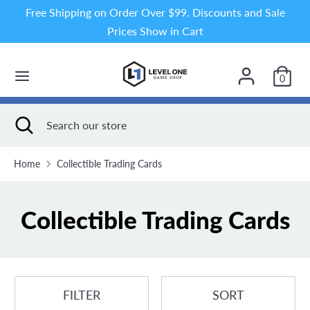
Skip
Free Shipping on Order Over $99. Discounts and Sale
to
Prices Show in Cart
content
Search
Search
our
0
store
Search
Close
Search
search
our
store
Home
Collectible Trading Cards
Collectible Trading Cards
FILTER
SORT