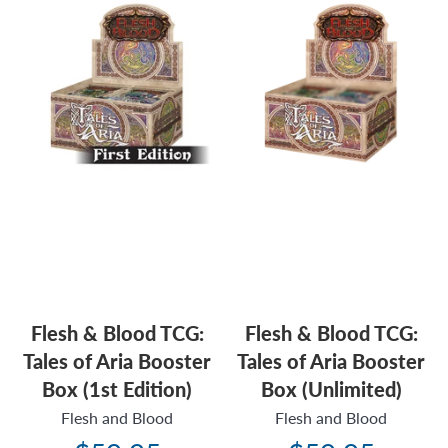
Flesh & Blood TCG:
Flesh & Blood TCG:
Tales of Aria Booster
Tales of Aria Booster
Box (1st Edition)
Box (Unlimited)
Flesh and Blood
Flesh and Blood