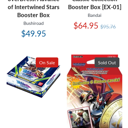
of Intertwined Stars
Booster Box [EX-01]
Booster Box
Bandai
Bushiroad
Regular
$64.95
$95.76
price
$49.95
On Sale
Sold Out