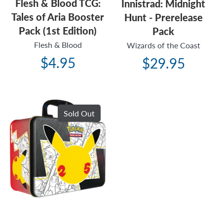
Flesh & Blood TCG:
Innistrad: Midnight
Tales of Aria Booster
Hunt - Prerelease
Pack (1st Edition)
Pack
Flesh & Blood
Wizards of the Coast
$4.95
$29.95
Sold Out