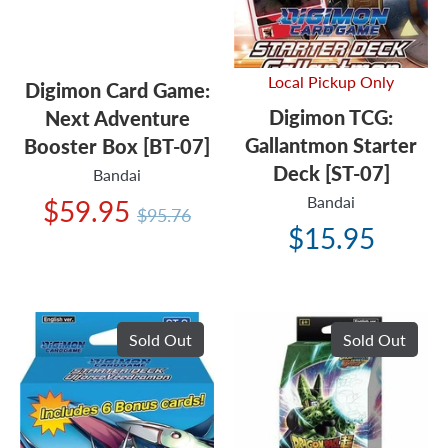
Local Pickup Only
Digimon Card Game:
Digimon TCG:
Next Adventure
Gallantmon Starter
Booster Box [BT-07]
Deck [ST-07]
Bandai
Bandai
Regular
$59.95
$95.76
price
$15.95
Sold Out
Sold Out