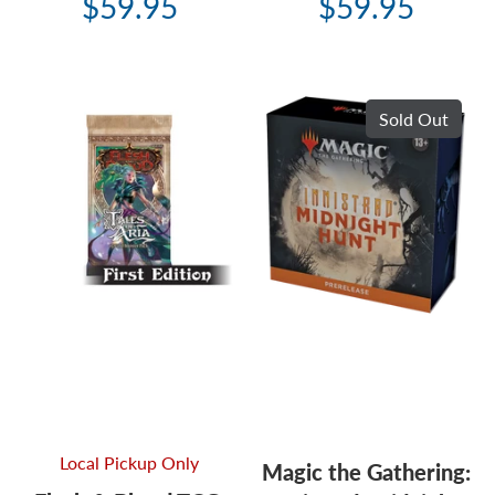
$59.95
$59.95
Sold Out
Local Pickup Only
Magic the Gathering: