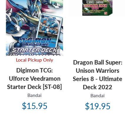
Local Pickup Only
Dragon Ball Super:
Digimon TCG:
Unison Warriors
Ulforce Veedramon
Series 8 - Ultimate
Starter Deck [ST-08]
Deck 2022
Bandai
Bandai
$15.95
$19.95